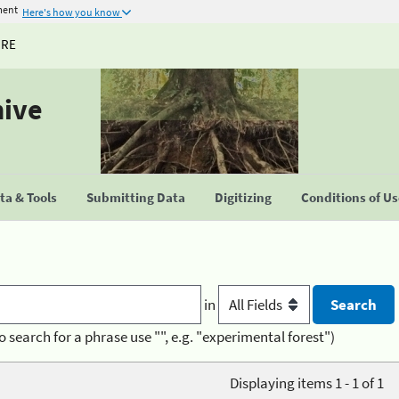
ment
Here's how you know
URE
hive
a & Tools
Submitting Data
Digitizing
Conditions of U
in
o search for a phrase use "", e.g. "experimental forest")
Displaying items 1 - 1 of 1