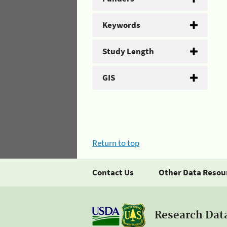
Keywords
Study Length
GIS
Return to top
Contact Us
Other Data Resou
Research Dat