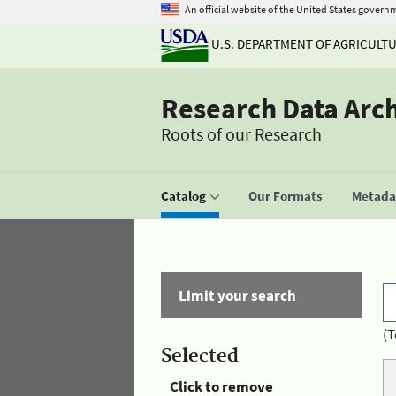
An official website of the United States govern
U.S. DEPARTMENT OF AGRICULT
Research Data Arc
Roots of our Research
Catalog
Our Formats
Metadat
Limit your search
(T
Selected
Click to remove