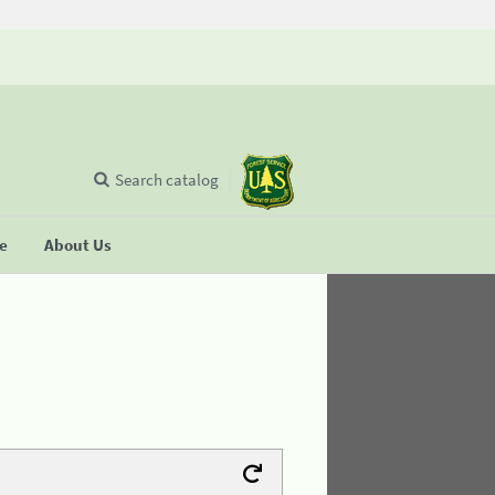
Search catalog
se
About Us