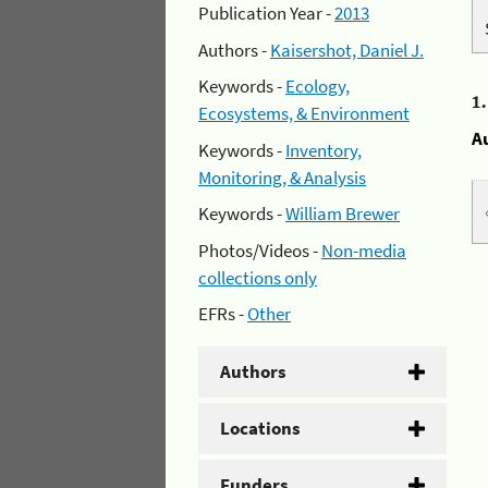
Publication Year -
2013
Authors -
Kaisershot, Daniel J.
Keywords -
Ecology,
1
Ecosystems, & Environment
A
Keywords -
Inventory,
Monitoring, & Analysis
Keywords -
William Brewer
Photos/Videos -
Non-media
collections only
EFRs -
Other
Authors
Locations
Funders