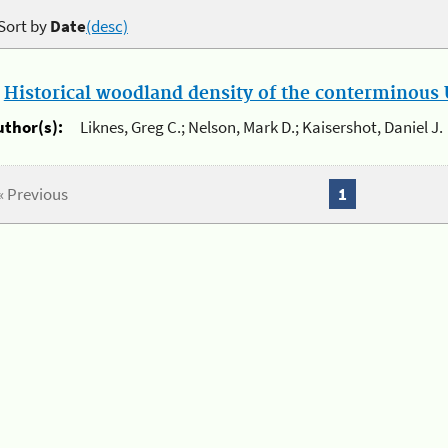
Sort by
Date
(desc)
.
Historical woodland density of the conterminous U
uthor(s):
Liknes, Greg C.; Nelson, Mark D.; Kaisershot, Daniel J.
« Previous
1