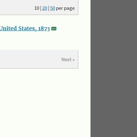
10
|
20
|
50
per page
nited States, 1873
Next »