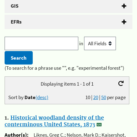
GIS
EFRs
in
(To search for a phrase use "", e.g. "experimental forest")
Displaying items 1 - 1 of 1
Sort by
Date
(desc)
10
|
20
|
50
per page
1.
Historical woodland density of the
conterminous United States, 1873
Author(s):
Liknes, Greg C.; Nelson, Mark D.; Kaisershot,