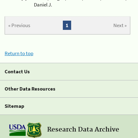
Daniel J.
« Previous
1
Next »
Return to top
Contact Us
Other Data Resources
Sitemap
Research Data Archive