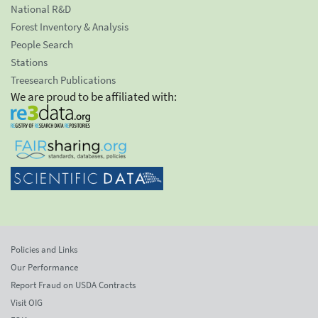
National R&D
Forest Inventory & Analysis
People Search
Stations
Treesearch Publications
We are proud to be affiliated with:
Policies and Links
Our Performance
Report Fraud on USDA Contracts
Visit OIG