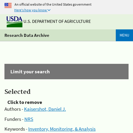
An official website of the United States government
Here's how you know
U.S. DEPARTMENT OF AGRICULTURE
Research Data Archive
MENU
Limit your search
Selected
Click to remove
Authors -
Kaisershot, Daniel J.
Funders -
NRS
Keywords -
Inventory, Monitoring, & Analysis