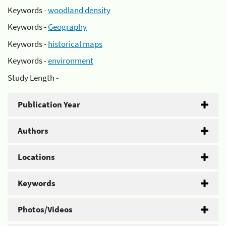
Keywords -
woodland density
Keywords -
Geography
Keywords -
historical maps
Keywords -
environment
Study Length -
Publication Year
Authors
Locations
Keywords
Photos/Videos