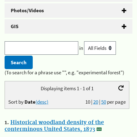
Photos/Videos
GIS
in
(To search for a phrase use "", e.g. "experimental forest")
Displaying items 1 - 1 of 1
Sort by
Date
(desc)
10
|
20
|
50
per page
1.
Historical woodland density of the
conterminous United States, 1873