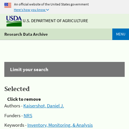
An official website of the United States government
Here's how you know
U.S. DEPARTMENT OF AGRICULTURE
Research Data Archive
MENU
Limit your search
Selected
Click to remove
Authors -
Kaisershot, Daniel J.
Funders -
NRS
Keywords -
Inventory, Monitoring, & Analysis