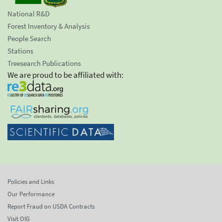
National R&D
Forest Inventory & Analysis
People Search
Stations
Treesearch Publications
We are proud to be affiliated with:
Policies and Links
Our Performance
Report Fraud on USDA Contracts
Visit OIG