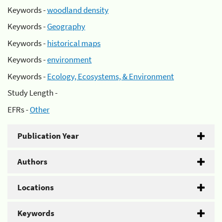
Keywords -
woodland density
Keywords -
Geography
Keywords -
historical maps
Keywords -
environment
Keywords -
Ecology, Ecosystems, & Environment
Study Length -
EFRs -
Other
Publication Year
Authors
Locations
Keywords