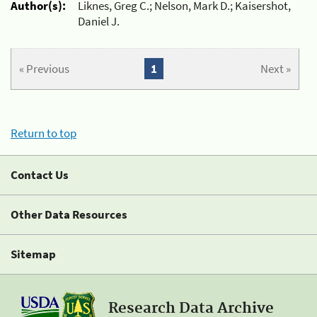
Author(s):
Liknes, Greg C.; Nelson, Mark D.; Kaisershot,
Daniel J.
« Previous
1
Next »
Return to top
Contact Us
Other Data Resources
Sitemap
Research Data Archive