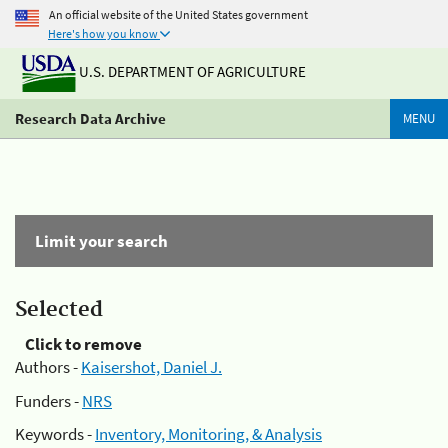
An official website of the United States government
Here's how you know
U.S. DEPARTMENT OF AGRICULTURE
Research Data Archive
MENU
Limit your search
Selected
Click to remove
Authors -
Kaisershot, Daniel J.
Funders -
NRS
Keywords -
Inventory, Monitoring, & Analysis