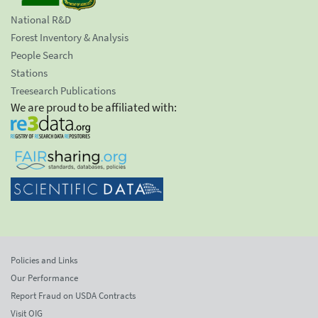
National R&D
Forest Inventory & Analysis
People Search
Stations
Treesearch Publications
We are proud to be affiliated with:
Policies and Links
Our Performance
Report Fraud on USDA Contracts
Visit OIG