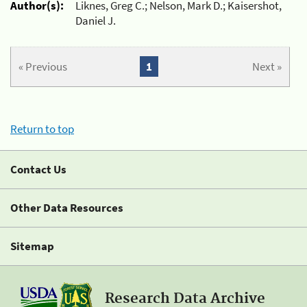
Author(s):
Liknes, Greg C.; Nelson, Mark D.; Kaisershot,
Daniel J.
« Previous
1
Next »
Return to top
Contact Us
Other Data Resources
Sitemap
Research Data Archive