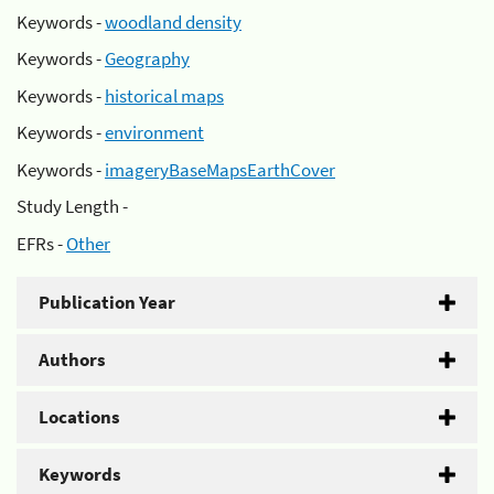
Keywords -
woodland density
Keywords -
Geography
Keywords -
historical maps
Keywords -
environment
Keywords -
imageryBaseMapsEarthCover
Study Length -
EFRs -
Other
Publication Year
Authors
Locations
Keywords