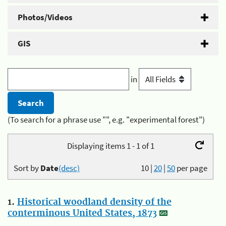
Photos/Videos
GIS
in
(To search for a phrase use "", e.g. "experimental forest")
Displaying items 1 - 1 of 1
Sort by
Date
(desc)
10
|
20
|
50
per page
1.
Historical woodland density of the
conterminous United States, 1873