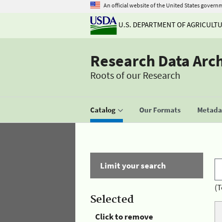
An official website of the United States govern
U.S. DEPARTMENT OF AGRICULT
Research Data Arc
Roots of our Research
Catalog
Our Formats
Metadat
Limit your search
(T
Selected
Click to remove