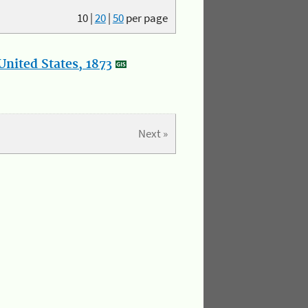
10
|
20
|
50
per page
nited States, 1873
Next »