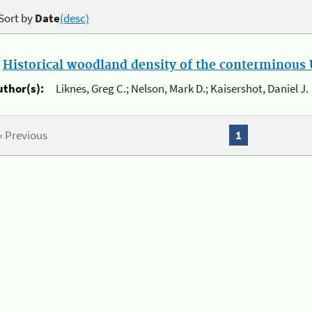
Sort by
Date
(desc)
.
Historical woodland density of the conterminous U
uthor(s):
Liknes, Greg C.; Nelson, Mark D.; Kaisershot, Daniel J.
« Previous
1