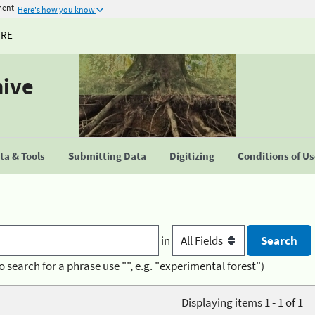
ment
Here's how you know
URE
hive
a & Tools
Submitting Data
Digitizing
Conditions of U
in
o search for a phrase use "", e.g. "experimental forest")
Displaying items 1 - 1 of 1