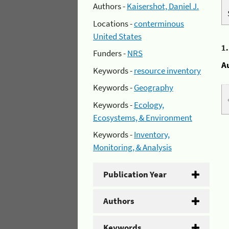
Authors -
Kaisershot, Daniel J.
Locations -
conterminous
United States
1
Funders -
NRS
A
Keywords -
resource inventory
Keywords -
Geography
Keywords -
Ecology,
Ecosystems, & Environment
Keywords -
Inventory,
Monitoring, & Analysis
Publication Year
Authors
Keywords