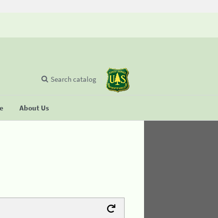
Search catalog
se
About Us