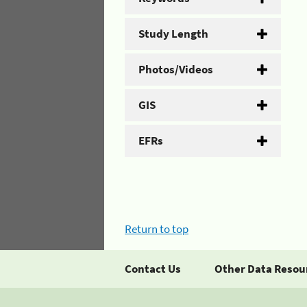
Study Length
Photos/Videos
GIS
EFRs
Return to top
Contact Us
Other Data Resou