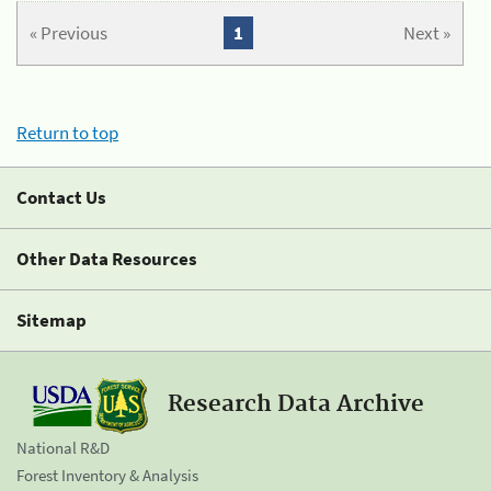
« Previous
1
Next »
Return to top
Contact Us
Other Data Resources
Sitemap
Research Data Archive
National R&D
Forest Inventory & Analysis