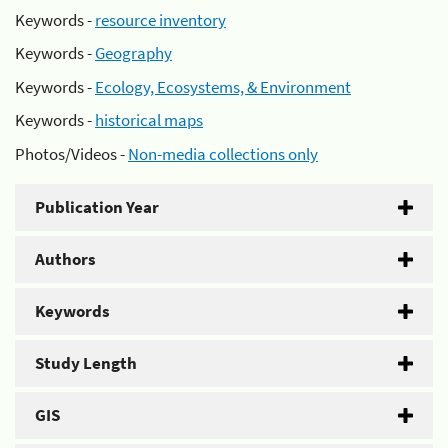
Keywords -
resource inventory
Keywords -
Geography
Keywords -
Ecology, Ecosystems, & Environment
Keywords -
historical maps
Photos/Videos -
Non-media collections only
Publication Year
Authors
Keywords
Study Length
GIS