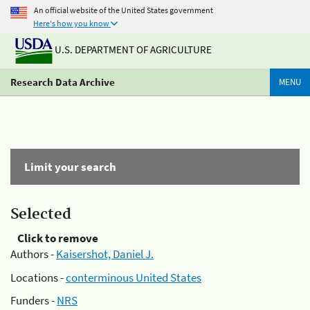
An official website of the United States government
Here's how you know
U.S. DEPARTMENT OF AGRICULTURE
Research Data Archive
MENU
Limit your search
Selected
Click to remove
Authors -
Kaisershot, Daniel J.
Locations -
conterminous United States
Funders -
NRS