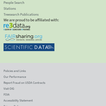
People Search
Stations
Treesearch Publications
We are proud to be affiliated with:
Policies and Links
Our Performance
Report Fraud on USDA Contracts
Visit OIG
FOIA
Accessibility Statement