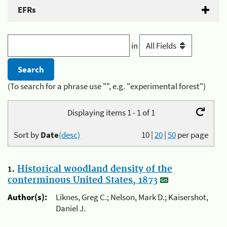
EFRs
in
(To search for a phrase use "", e.g. "experimental forest")
Displaying items 1 - 1 of 1
Sort by
Date
(desc)
10
|
20
|
50
per page
1.
Historical woodland density of the
conterminous United States, 1873
Author(s):
Liknes, Greg C.; Nelson, Mark D.; Kaisershot,
Daniel J.