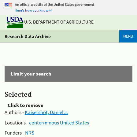
An official website of the United States government
Here's how you know
U.S. DEPARTMENT OF AGRICULTURE
Research Data Archive
MENU
Limit your search
Selected
Click to remove
Authors -
Kaisershot, Daniel J.
Locations -
conterminous United States
Funders -
NRS