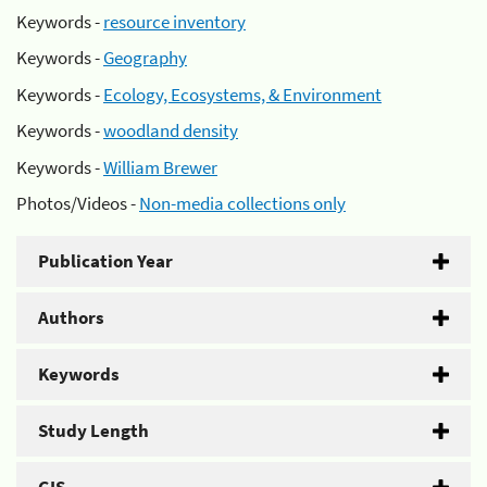
Keywords -
resource inventory
Keywords -
Geography
Keywords -
Ecology, Ecosystems, & Environment
Keywords -
woodland density
Keywords -
William Brewer
Photos/Videos -
Non-media collections only
Publication Year
Authors
Keywords
Study Length