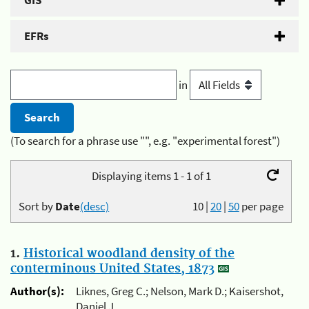
GIS
EFRs
in
(To search for a phrase use "", e.g. "experimental forest")
Displaying items 1 - 1 of 1
Sort by
Date
(desc)
10
|
20
|
50
per page
1.
Historical woodland density of the
conterminous United States, 1873
Author(s):
Liknes, Greg C.; Nelson, Mark D.; Kaisershot,
Daniel J.