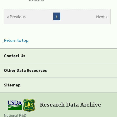
« Previous
1
Next »
Return to top
Contact Us
Other Data Resources
Sitemap
Research Data Archive
National R&D