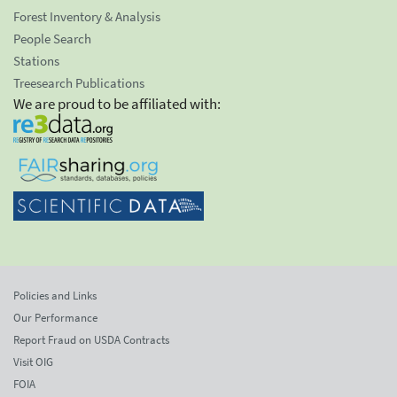
Forest Inventory & Analysis
People Search
Stations
Treesearch Publications
We are proud to be affiliated with:
Policies and Links
Our Performance
Report Fraud on USDA Contracts
Visit OIG
FOIA