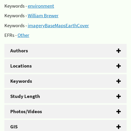
Keywords -
environment
Keywords -
William Brewer
Keywords -
imageryBaseMapsEarthCover
EFRs -
Other
Authors
Locations
Keywords
Study Length
Photos/Videos
GIS