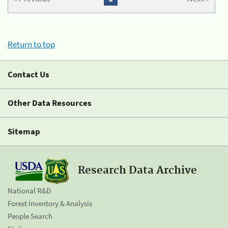
Return to top
Contact Us
Other Data Resources
Sitemap
Research Data Archive
National R&D
Forest Inventory & Analysis
People Search