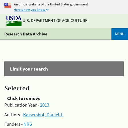
An official website of the United States government
Here's how you know
U.S. DEPARTMENT OF AGRICULTURE
Research Data Archive
MENU
Limit your search
Selected
Click to remove
Publication Year -
2013
Authors -
Kaisershot, Daniel J.
Funders -
NRS