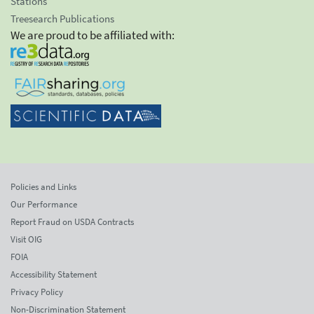
Stations
Treesearch Publications
We are proud to be affiliated with:
Policies and Links
Our Performance
Report Fraud on USDA Contracts
Visit OIG
FOIA
Accessibility Statement
Privacy Policy
Non-Discrimination Statement