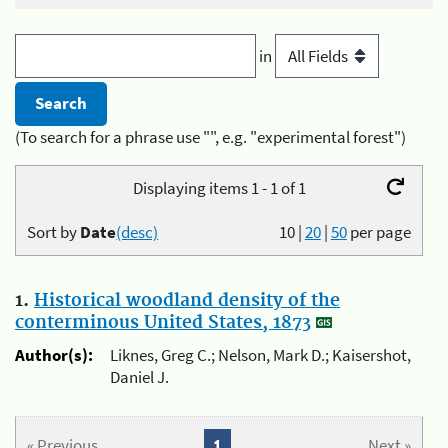
in
(To search for a phrase use "", e.g. "experimental forest")
Displaying items 1 - 1 of 1
Sort by
Date
(desc)
10
|
20
|
50
per page
1.
Historical woodland density of the
conterminous United States, 1873
Author(s):
Liknes, Greg C.; Nelson, Mark D.; Kaisershot,
Daniel J.
« Previous
1
Next »