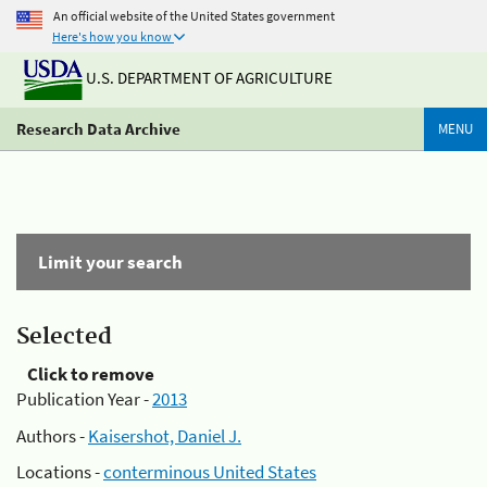
An official website of the United States government
Here's how you know
U.S. DEPARTMENT OF AGRICULTURE
Research Data Archive
MENU
Limit your search
Selected
Click to remove
Publication Year -
2013
Authors -
Kaisershot, Daniel J.
Locations -
conterminous United States