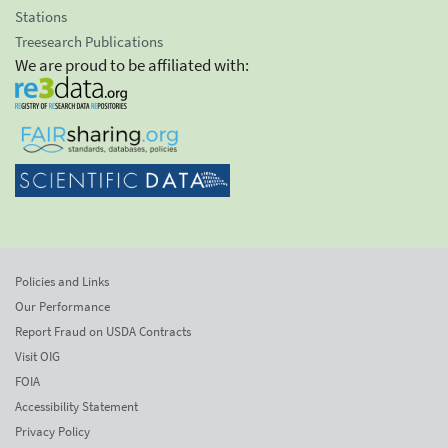
Stations
Treesearch Publications
We are proud to be affiliated with:
Policies and Links
Our Performance
Report Fraud on USDA Contracts
Visit OIG
FOIA
Accessibility Statement
Privacy Policy