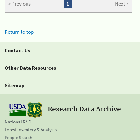
« Previous
1
Next »
Return to top
Contact Us
Other Data Resources
Sitemap
Research Data Archive
National R&D
Forest Inventory & Analysis
People Search