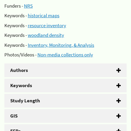
Funders -
NRS
Keywords -
historical maps
Keywords -
resource inventory
Keywords -
woodland density
Keywords -
Inventory, Monitoring, & Analysis
Photos/Videos -
Non-media collections only
Authors
Keywords
Study Length
GIS