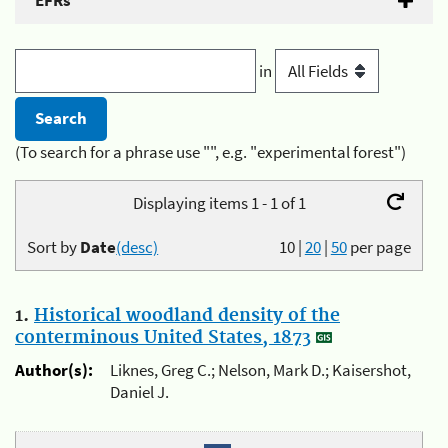
EFRs
in
(To search for a phrase use "", e.g. "experimental forest")
Displaying items 1 - 1 of 1
Sort by
Date
(desc)
10
|
20
|
50
per page
1.
Historical woodland density of the
conterminous United States, 1873
Author(s):
Liknes, Greg C.; Nelson, Mark D.; Kaisershot,
Daniel J.