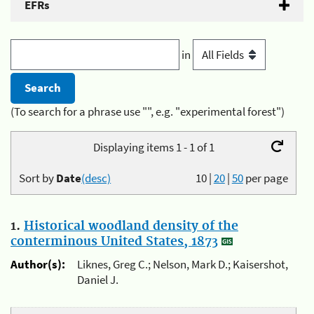
EFRs
in
(To search for a phrase use "", e.g. "experimental forest")
Displaying items 1 - 1 of 1
Sort by
Date
(desc)
10
|
20
|
50
per page
1.
Historical woodland density of the
conterminous United States, 1873
Author(s):
Liknes, Greg C.; Nelson, Mark D.; Kaisershot,
Daniel J.