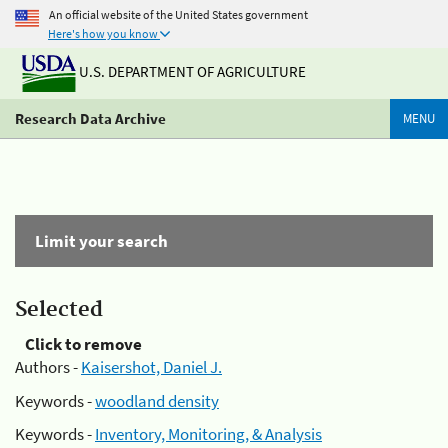
An official website of the United States government
Here's how you know
U.S. DEPARTMENT OF AGRICULTURE
Research Data Archive
MENU
Limit your search
Selected
Click to remove
Authors -
Kaisershot, Daniel J.
Keywords -
woodland density
Keywords -
Inventory, Monitoring, & Analysis