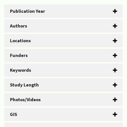
Publication Year
Authors
Locations
Funders
Keywords
Study Length
Photos/Videos
GIS