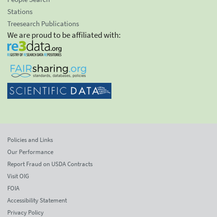
Stations
Treesearch Publications
We are proud to be affiliated with:
Policies and Links
Our Performance
Report Fraud on USDA Contracts
Visit OIG
FOIA
Accessibility Statement
Privacy Policy