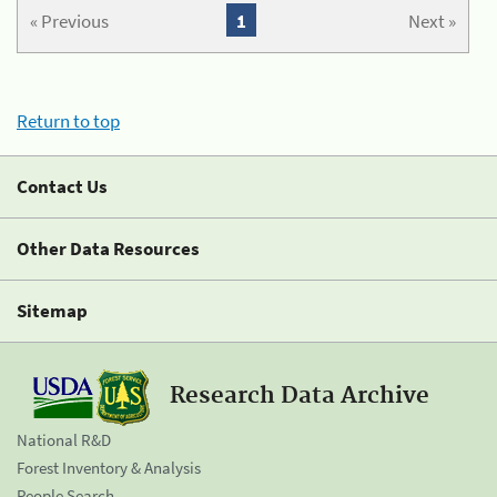
« Previous
1
Next »
Return to top
Contact Us
Other Data Resources
Sitemap
Research Data Archive
National R&D
Forest Inventory & Analysis
People Search