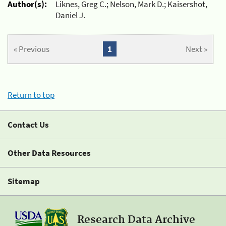
Author(s):
Liknes, Greg C.; Nelson, Mark D.; Kaisershot,
Daniel J.
« Previous
1
Next »
Return to top
Contact Us
Other Data Resources
Sitemap
Research Data Archive