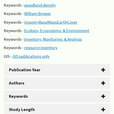
Keywords -
woodland density
Keywords -
William Brewer
Keywords -
imageryBaseMapsEarthCover
Keywords -
Ecology, Ecosystems, & Environment
Keywords -
Inventory, Monitoring, & Analysis
Keywords -
resource inventory
GIS -
GIS publications only
Publication Year
Authors
Keywords
Study Length