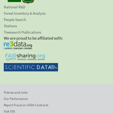
National R&D
Forest Inventory & Analysis
People Search
Stations
Treesearch Publications
We are proud to be affiliated with:
Policies and Links
Our Performance
Report Fraud on USDA Contracts
Visit OIG