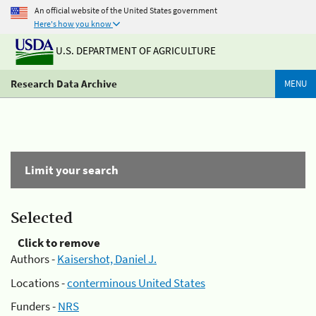
An official website of the United States government
Here's how you know
U.S. DEPARTMENT OF AGRICULTURE
Research Data Archive
MENU
Limit your search
Selected
Click to remove
Authors -
Kaisershot, Daniel J.
Locations -
conterminous United States
Funders -
NRS