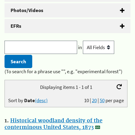
Photos/Videos
EFRs
in
(To search for a phrase use "", e.g. "experimental forest")
Displaying items 1 - 1 of 1
Sort by
Date
(desc)
10
|
20
|
50
per page
1.
Historical woodland density of the
conterminous United States, 1873