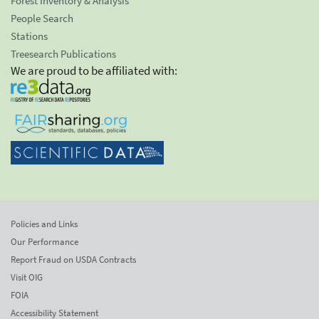
Forest Inventory & Analysis
People Search
Stations
Treesearch Publications
We are proud to be affiliated with:
Policies and Links
Our Performance
Report Fraud on USDA Contracts
Visit OIG
FOIA
Accessibility Statement