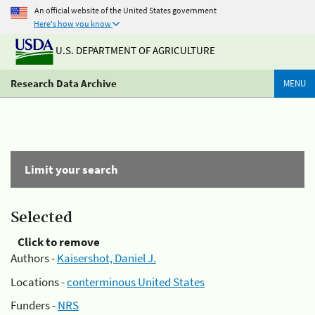
An official website of the United States government
Here's how you know
U.S. DEPARTMENT OF AGRICULTURE
Research Data Archive
MENU
Limit your search
Selected
Click to remove
Authors -
Kaisershot, Daniel J.
Locations -
conterminous United States
Funders -
NRS