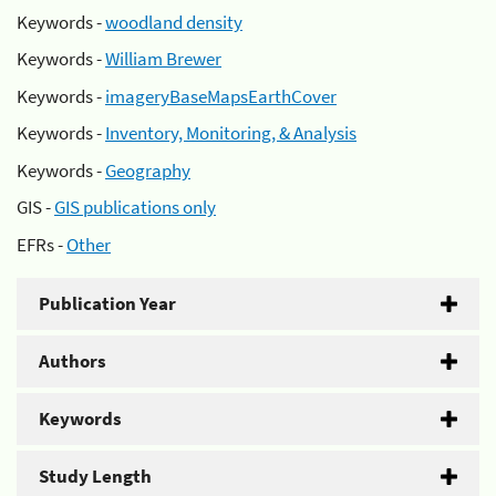
Keywords -
woodland density
Keywords -
William Brewer
Keywords -
imageryBaseMapsEarthCover
Keywords -
Inventory, Monitoring, & Analysis
Keywords -
Geography
GIS -
GIS publications only
EFRs -
Other
Publication Year
Authors
Keywords
Study Length