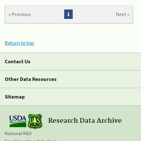
« Previous
1
Next »
Return to top
Contact Us
Other Data Resources
Sitemap
Research Data Archive
National R&D