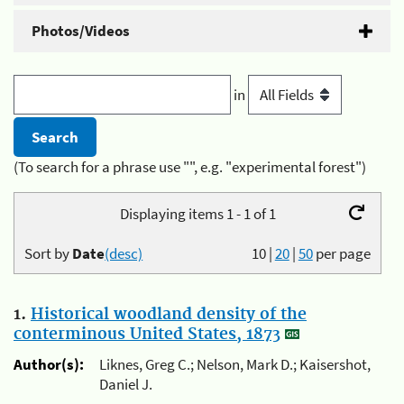
Photos/Videos
in
(To search for a phrase use "", e.g. "experimental forest")
Displaying items 1 - 1 of 1
Sort by
Date
(desc)
10
|
20
|
50
per page
1.
Historical woodland density of the
conterminous United States, 1873
Author(s):
Liknes, Greg C.; Nelson, Mark D.; Kaisershot,
Daniel J.