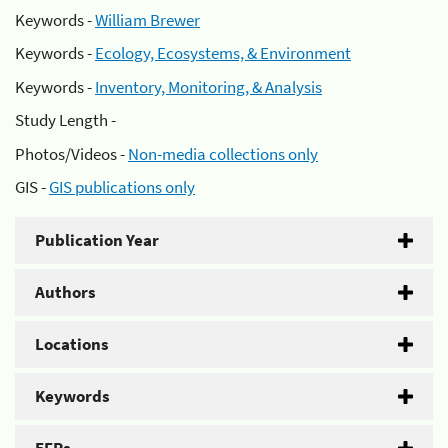
Keywords -
William Brewer
Keywords -
Ecology, Ecosystems, & Environment
Keywords -
Inventory, Monitoring, & Analysis
Study Length -
Photos/Videos -
Non-media collections only
GIS -
GIS publications only
Publication Year
Authors
Locations
Keywords