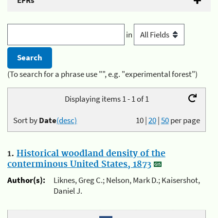
EFRs
in
(To search for a phrase use "", e.g. "experimental forest")
Displaying items 1 - 1 of 1
Sort by
Date
(desc)
10
|
20
|
50
per page
1.
Historical woodland density of the
conterminous United States, 1873
Author(s):
Liknes, Greg C.; Nelson, Mark D.; Kaisershot,
Daniel J.