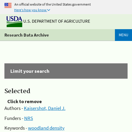
An official website of the United States government
Here's how you know
U.S. DEPARTMENT OF AGRICULTURE
Research Data Archive
MENU
Limit your search
Selected
Click to remove
Authors -
Kaisershot, Daniel J.
Funders -
NRS
Keywords -
woodland density