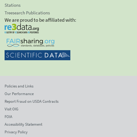
Stations
Treesearch Publications
We are proud to be affiliated with:
Policies and Links
Our Performance
Report Fraud on USDA Contracts
Visit OIG
FOIA
Accessibility Statement
Privacy Policy