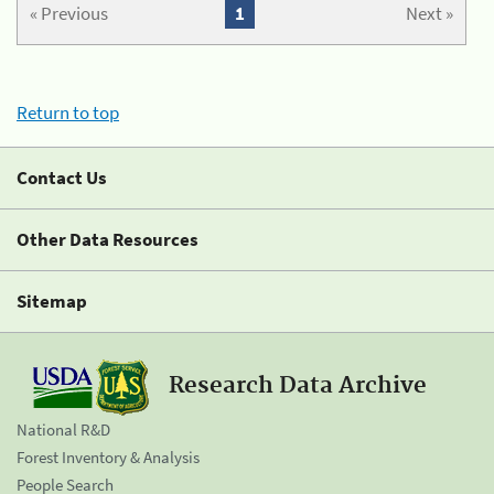
« Previous
1
Next »
Return to top
Contact Us
Other Data Resources
Sitemap
Research Data Archive
National R&D
Forest Inventory & Analysis
People Search