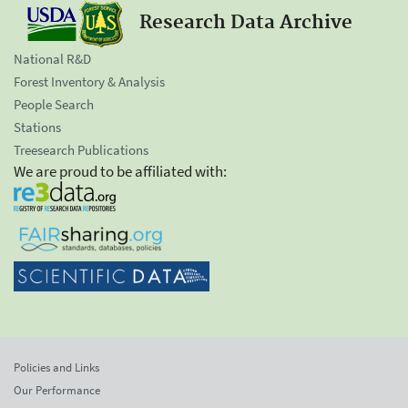
Research Data Archive
National R&D
Forest Inventory & Analysis
People Search
Stations
Treesearch Publications
We are proud to be affiliated with:
Policies and Links
Our Performance