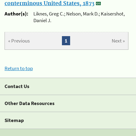
conterminous United States, 1873
Author(s):
Liknes, Greg C.; Nelson, Mark D.; Kaisershot,
Daniel J.
« Previous
1
Next »
Return to top
Contact Us
Other Data Resources
Sitemap