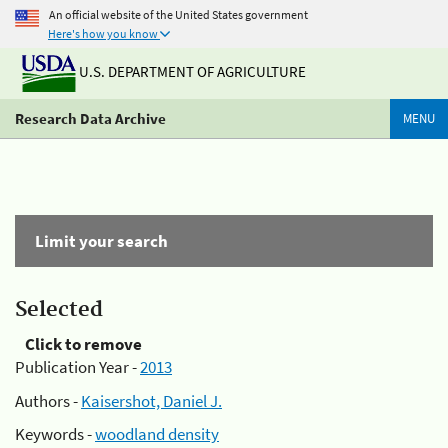
An official website of the United States government
Here's how you know
U.S. DEPARTMENT OF AGRICULTURE
Research Data Archive
MENU
Limit your search
Selected
Click to remove
Publication Year -
2013
Authors -
Kaisershot, Daniel J.
Keywords -
woodland density