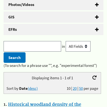
Photos/Videos
GIS
EFRs
in
(To search for a phrase use "", e.g. "experimental forest")
Displaying items 1 - 1 of 1
Sort by
Date
(desc)
10
|
20
|
50
per page
1.
Historical woodland density of the