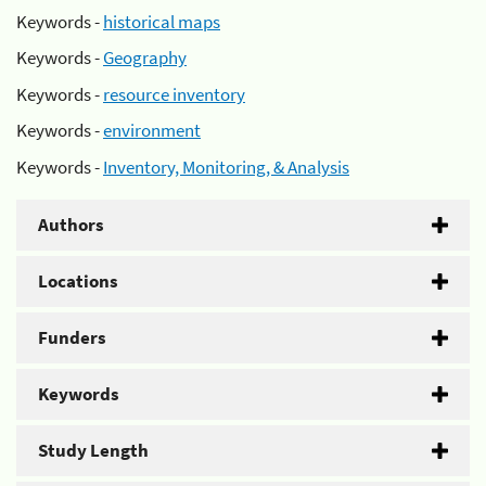
Keywords -
historical maps
Keywords -
Geography
Keywords -
resource inventory
Keywords -
environment
Keywords -
Inventory, Monitoring, & Analysis
Authors
Locations
Funders
Keywords
Study Length