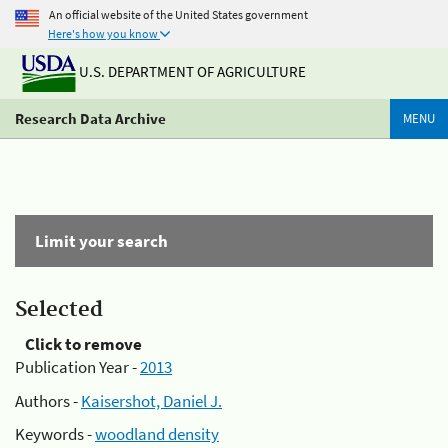
An official website of the United States government
Here's how you know
U.S. DEPARTMENT OF AGRICULTURE
Research Data Archive
MENU
Limit your search
Selected
Click to remove
Publication Year -
2013
Authors -
Kaisershot, Daniel J.
Keywords -
woodland density