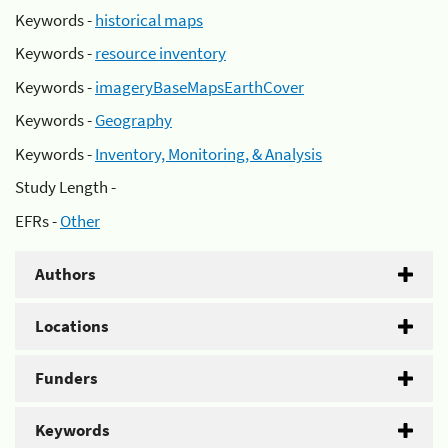
Keywords -
historical maps
Keywords -
resource inventory
Keywords -
imageryBaseMapsEarthCover
Keywords -
Geography
Keywords -
Inventory, Monitoring, & Analysis
Study Length -
EFRs -
Other
Authors
Locations
Funders
Keywords