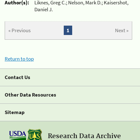
Author(s):
Liknes, Greg C.; Nelson, Mark D.; Kaisershot,
Daniel J.
« Previous
1
Next »
Return to top
Contact Us
Other Data Resources
Sitemap
Research Data Archive