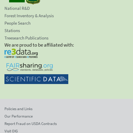
National R&D
Forest Inventory & Analysis
People Search
Stations
Treesearch Publications
We are proud to be affiliated with:
Policies and Links
Our Performance
Report Fraud on USDA Contracts
Visit OIG