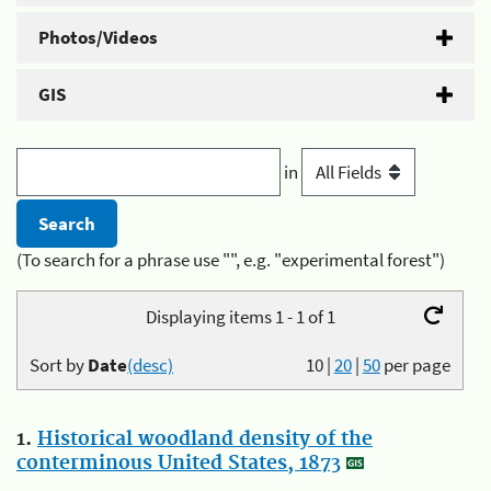
Photos/Videos
GIS
in
(To search for a phrase use "", e.g. "experimental forest")
Displaying items 1 - 1 of 1
Sort by
Date
(desc)
10
|
20
|
50
per page
1.
Historical woodland density of the
conterminous United States, 1873