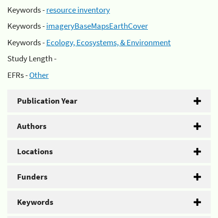
Keywords -
resource inventory
Keywords -
imageryBaseMapsEarthCover
Keywords -
Ecology, Ecosystems, & Environment
Study Length -
EFRs -
Other
Publication Year
Authors
Locations
Funders
Keywords