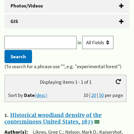
Photos/Videos
GIS
in
(To search for a phrase use "", e.g. "experimental forest")
Displaying items 1 - 1 of 1
Sort by
Date
(desc)
10
|
20
|
50
per page
1.
Historical woodland density of the
conterminous United States, 1873
Author(s):
Liknes, Greg C.; Nelson, Mark D.; Kaisershot,