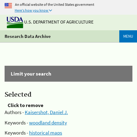
An official website of the United States government
Here's how you know
U.S. DEPARTMENT OF AGRICULTURE
Research Data Archive
MENU
Limit your search
Selected
Click to remove
Authors -
Kaisershot, Daniel J.
Keywords -
woodland density
Keywords -
historical maps