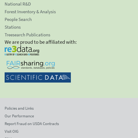
National R&D
Forest Inventory & Analysis
People Search
Stations
Treesearch Publications
We are proud to be affiliated with:
Policies and Links
Our Performance
Report Fraud on USDA Contracts
Visit OIG