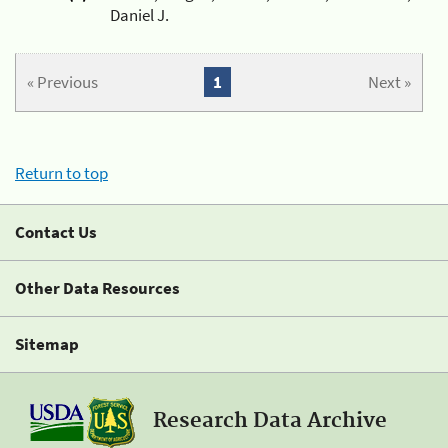
Daniel J.
« Previous
1
Next »
Return to top
Contact Us
Other Data Resources
Sitemap
Research Data Archive