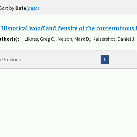
Sort by
Date
(desc)
.
Historical woodland density of the conterminous U
uthor(s):
Liknes, Greg C.; Nelson, Mark D.; Kaisershot, Daniel J.
« Previous
1