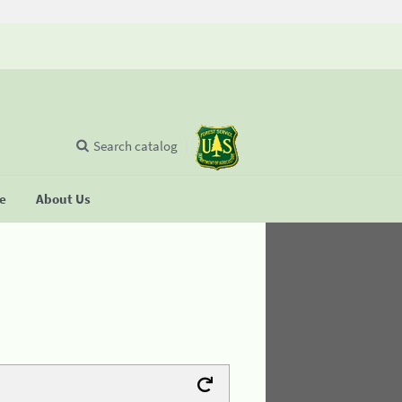
Search catalog
se
About Us