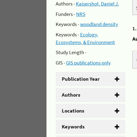
Authors -
Kaisershot, Daniel J.
Funders -
NRS
Keywords -
woodland density
1
Keywords -
Ecology,
A
Ecosystems, & Environment
Study Length -
GIS -
GIS publications only
Publication Year
Authors
Locations
Keywords