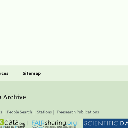
rces
Sitemap
a Archive
is
People Search
Stations
Treesearch Publications