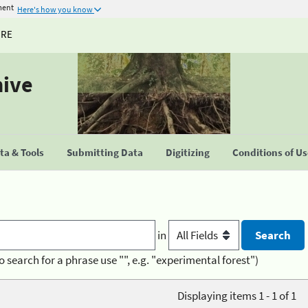
ment
Here's how you know
URE
hive
a & Tools
Submitting Data
Digitizing
Conditions of U
in
o search for a phrase use "", e.g. "experimental forest")
Displaying items 1 - 1 of 1