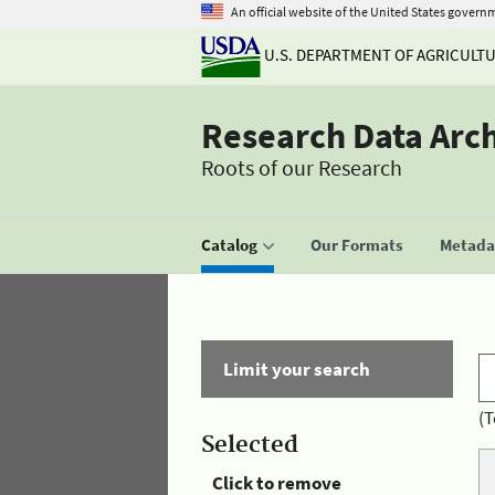
An official website of the United States govern
U.S. DEPARTMENT OF AGRICULT
Research Data Arc
Roots of our Research
Catalog
Our Formats
Metadat
Limit your search
(T
Selected
Click to remove