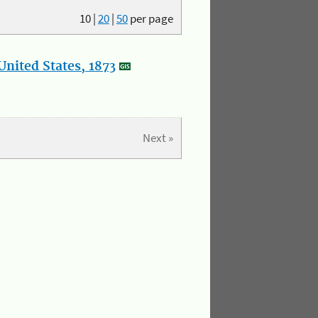
10
|
20
|
50
per page
nited States, 1873
Next »