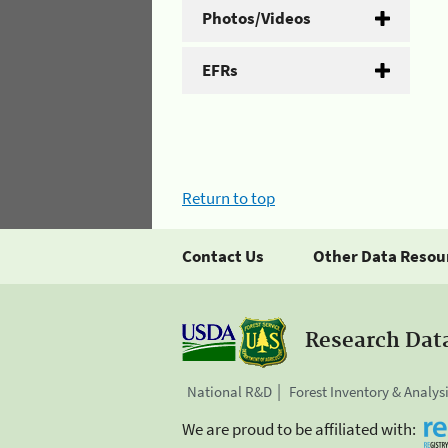
Photos/Videos
EFRs
Return to top
Contact Us
Other Data Resou
Research Dat
National R&D
Forest Inventory & Analys
We are proud to be affiliated with: