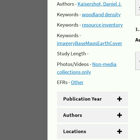
Authors -
Kaisershot, Daniel J.
Keywords -
woodland density
Keywords -
resource inventory
1
Keywords -
A
imageryBaseMapsEarthCover
Study Length -
Photos/Videos -
Non-media
collections only
EFRs -
Other
Publication Year
Authors
Locations