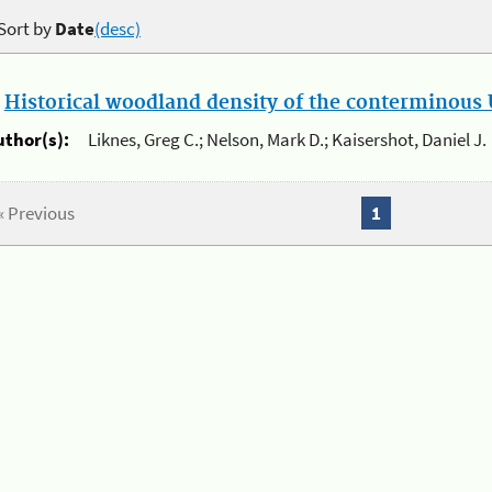
Sort by
Date
(desc)
.
Historical woodland density of the conterminous U
uthor(s):
Liknes, Greg C.; Nelson, Mark D.; Kaisershot, Daniel J.
« Previous
1