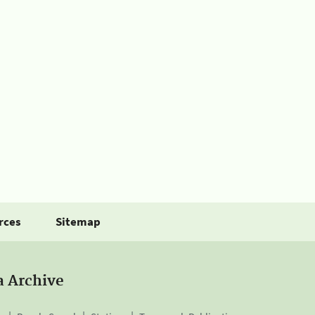
rces
Sitemap
a Archive