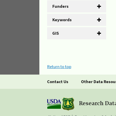
Funders
Keywords
GIS
Return to top
Contact Us
Other Data Resou
Research Dat