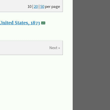
10
|
20
|
50
per page
nited States, 1873
Next »