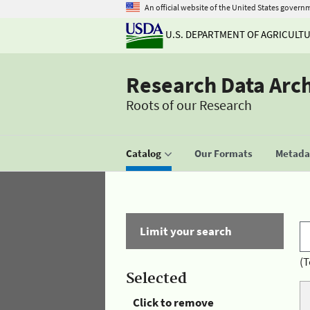
An official website of the United States govern
U.S. DEPARTMENT OF AGRICULT
Research Data Arc
Roots of our Research
Catalog
Our Formats
Metadat
Limit your search
(T
Selected
Click to remove