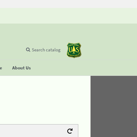
Search catalog
se
About Us