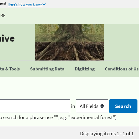
ment
Here's how you know
URE
hive
a & Tools
Submitting Data
Digitizing
Conditions of U
in
o search for a phrase use "", e.g. "experimental forest")
Displaying items 1 - 1 of 1