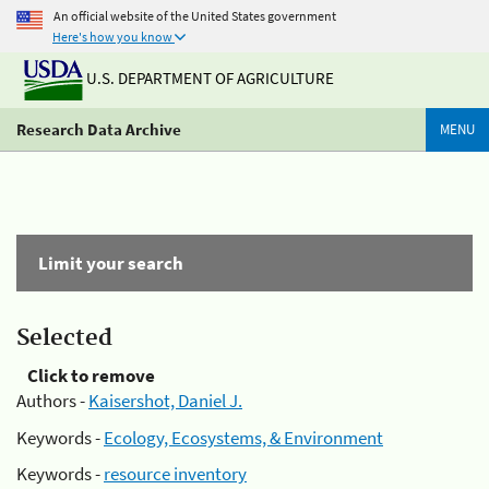
An official website of the United States government
Here's how you know
U.S. DEPARTMENT OF AGRICULTURE
Research Data Archive
MENU
Limit your search
Selected
Click to remove
Authors -
Kaisershot, Daniel J.
Keywords -
Ecology, Ecosystems, & Environment
Keywords -
resource inventory