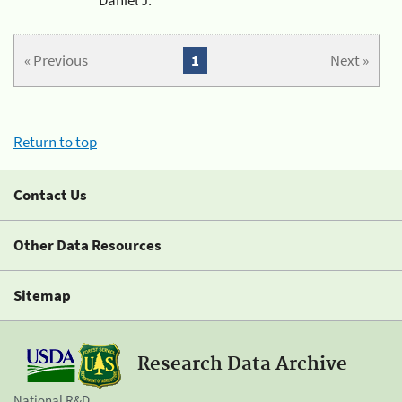
« Previous
1
Next »
Return to top
Contact Us
Other Data Resources
Sitemap
Research Data Archive
National R&D