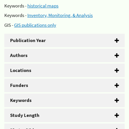
Keywords -
historical maps
Keywords -
Inventory, Monitoring, & Analysis
GIS -
GIS publications only
Publication Year
Authors
Locations
Funders
Keywords
Study Length