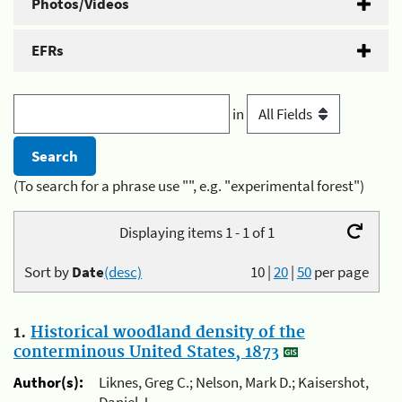
Photos/Videos
EFRs
in
(To search for a phrase use "", e.g. "experimental forest")
Displaying items 1 - 1 of 1
Sort by
Date
(desc)
10
|
20
|
50
per page
1.
Historical woodland density of the
conterminous United States, 1873
Author(s):
Liknes, Greg C.; Nelson, Mark D.; Kaisershot,
Daniel J.