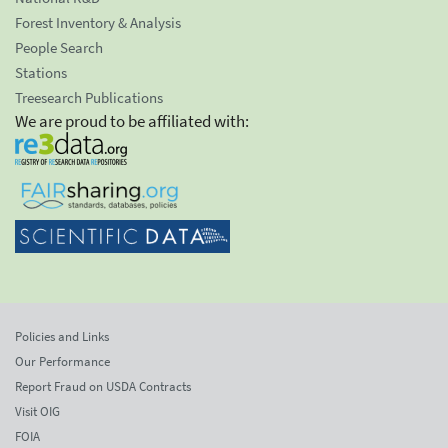
Forest Inventory & Analysis
People Search
Stations
Treesearch Publications
We are proud to be affiliated with:
Policies and Links
Our Performance
Report Fraud on USDA Contracts
Visit OIG
FOIA