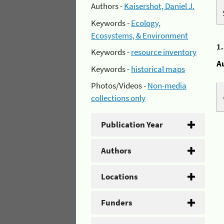
Authors -
Kaisershot, Daniel J.
Keywords -
Ecology,
Ecosystems, & Environment
1
Keywords -
resource inventory
A
Keywords -
historical maps
Photos/Videos -
Non-media
collections only
Publication Year
Authors
Locations
Funders