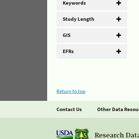
Keywords
Study Length
GIS
EFRs
Return to top
Contact Us
Other Data Resou
Research Dat