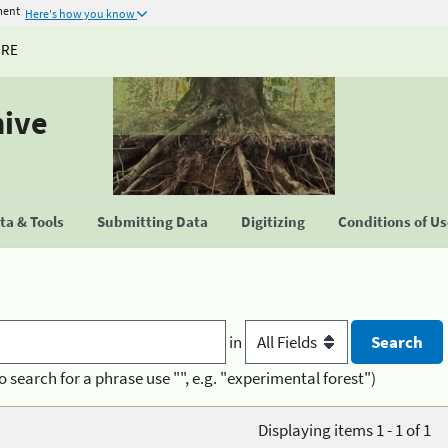
ment
Here's how you know
URE
hive
a & Tools
Submitting Data
Digitizing
Conditions of U
in
o search for a phrase use "", e.g. "experimental forest")
Displaying items 1 - 1 of 1