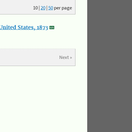
10
|
20
|
50
per page
nited States, 1873
Next »