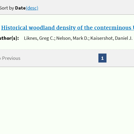
Sort by
Date
(desc)
.
Historical woodland density of the conterminous U
uthor(s):
Liknes, Greg C.; Nelson, Mark D.; Kaisershot, Daniel J.
« Previous
1