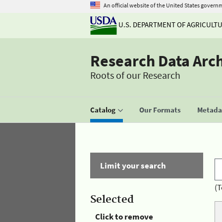
An official website of the United States govern
U.S. DEPARTMENT OF AGRICULT
Research Data Arc
Roots of our Research
Catalog
Our Formats
Metadat
Limit your search
(T
Selected
Click to remove