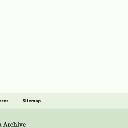
rces
Sitemap
a Archive