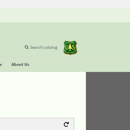
Search catalog
se
About Us