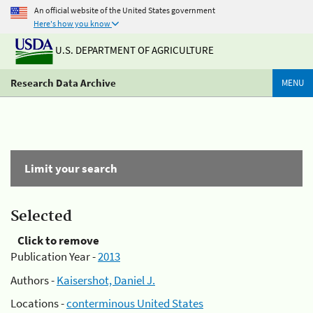
An official website of the United States government
Here's how you know
U.S. DEPARTMENT OF AGRICULTURE
Research Data Archive
MENU
Limit your search
Selected
Click to remove
Publication Year -
2013
Authors -
Kaisershot, Daniel J.
Locations -
conterminous United States