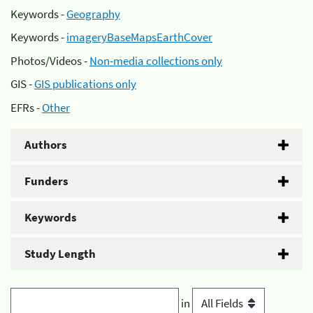
Keywords -
Geography
Keywords -
imageryBaseMapsEarthCover
Photos/Videos -
Non-media collections only
GIS -
GIS publications only
EFRs -
Other
Authors
Funders
Keywords
Study Length
in