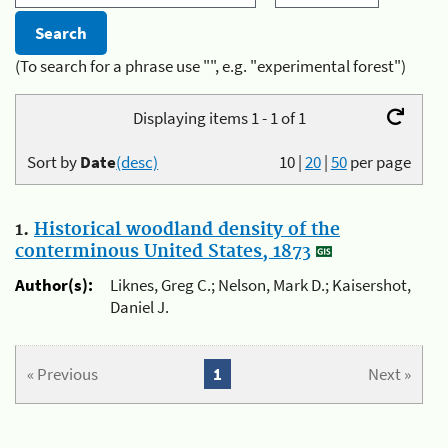
(To search for a phrase use "", e.g. "experimental forest")
Displaying items 1 - 1 of 1
Sort by
Date
(desc)
10
|
20
|
50
per page
1.
Historical woodland density of the
conterminous United States, 1873
Author(s):
Liknes, Greg C.; Nelson, Mark D.; Kaisershot,
Daniel J.
« Previous
1
Next »