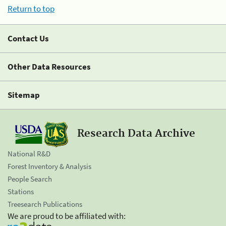
Return to top
Contact Us
Other Data Resources
Sitemap
Research Data Archive
National R&D
Forest Inventory & Analysis
People Search
Stations
Treesearch Publications
We are proud to be affiliated with: