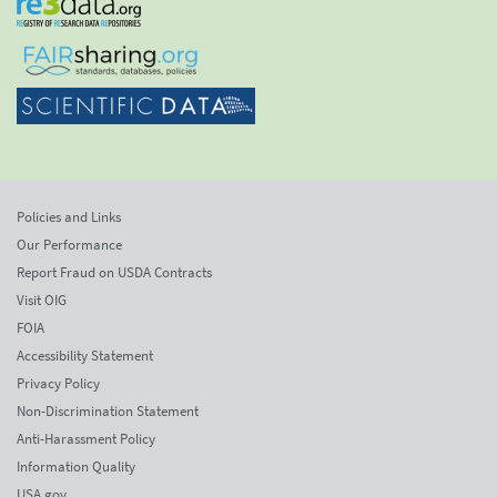
Policies and Links
Our Performance
Report Fraud on USDA Contracts
Visit OIG
FOIA
Accessibility Statement
Privacy Policy
Non-Discrimination Statement
Anti-Harassment Policy
Information Quality
USA.gov