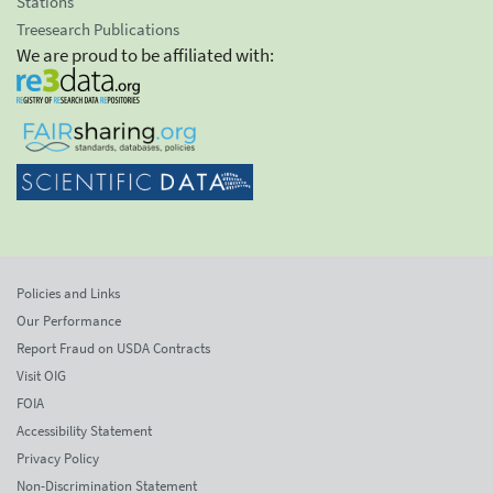
Stations
Treesearch Publications
We are proud to be affiliated with:
Policies and Links
Our Performance
Report Fraud on USDA Contracts
Visit OIG
FOIA
Accessibility Statement
Privacy Policy
Non-Discrimination Statement