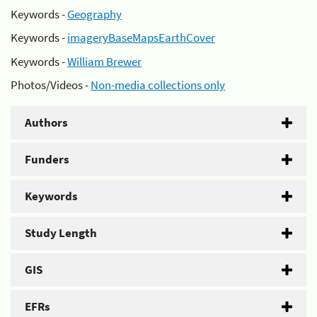
Keywords -
Geography
Keywords -
imageryBaseMapsEarthCover
Keywords -
William Brewer
Photos/Videos -
Non-media collections only
Authors
Funders
Keywords
Study Length
GIS
EFRs