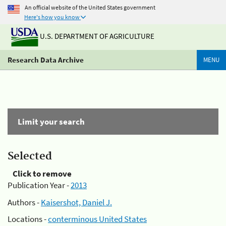
An official website of the United States government
Here's how you know
U.S. DEPARTMENT OF AGRICULTURE
Research Data Archive
MENU
Limit your search
Selected
Click to remove
Publication Year -
2013
Authors -
Kaisershot, Daniel J.
Locations -
conterminous United States