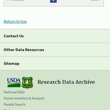
Return to top
Contact Us
Other Data Resources
Sitemap
Research Data Archive
National R&D
Forest Inventory & Analysis
People Search