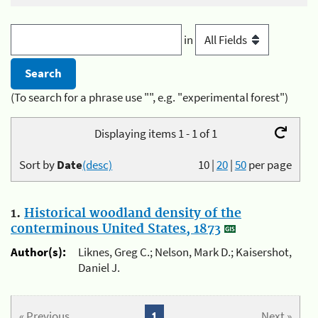
in
(To search for a phrase use "", e.g. "experimental forest")
Displaying items 1 - 1 of 1
Sort by
Date
(desc)
10
|
20
|
50
per page
1.
Historical woodland density of the
conterminous United States, 1873
Author(s):
Liknes, Greg C.; Nelson, Mark D.; Kaisershot,
Daniel J.
« Previous
1
Next »