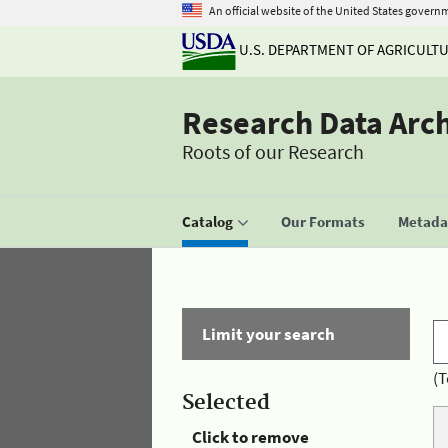
An official website of the United States govern
U.S. DEPARTMENT OF AGRICULT
Research Data Arc
Roots of our Research
Catalog
Our Formats
Metadat
Limit your search
(T
Selected
Click to remove