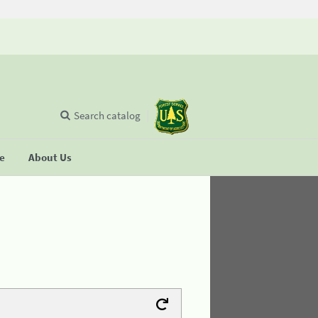
Search catalog
se
About Us