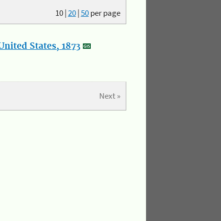
10
|
20
|
50
per page
nited States, 1873
Next »