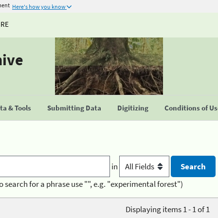
ment
Here's how you know
URE
hive
a & Tools
Submitting Data
Digitizing
Conditions of U
in
o search for a phrase use "", e.g. "experimental forest")
Displaying items 1 - 1 of 1