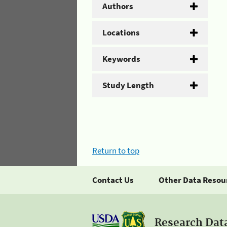
Authors
Locations
Keywords
Study Length
Return to top
Contact Us
Other Data Resou
Research Dat