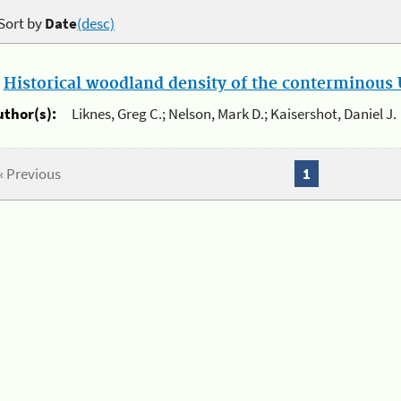
Sort by
Date
(desc)
.
Historical woodland density of the conterminous U
uthor(s):
Liknes, Greg C.; Nelson, Mark D.; Kaisershot, Daniel J.
« Previous
1