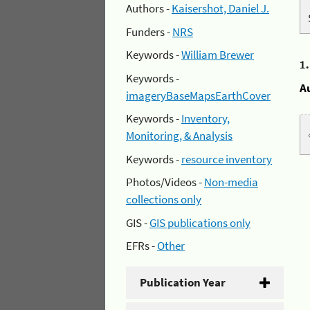
Authors -
Kaisershot, Daniel J.
Funders -
NRS
Keywords -
William Brewer
1
Keywords -
A
imageryBaseMapsEarthCover
Keywords -
Inventory,
Monitoring, & Analysis
Keywords -
resource inventory
Photos/Videos -
Non-media
collections only
GIS -
GIS publications only
EFRs -
Other
Publication Year