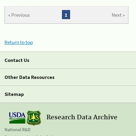
« Previous
1
Next »
Return to top
Contact Us
Other Data Resources
Sitemap
Research Data Archive
National R&D