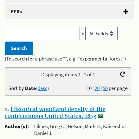
EFRs
in
(To search for a phrase use "", e.g. "experimental forest")
Displaying items 1 - 1 of 1
Sort by
Date
(desc)
10
|
20
|
50
per page
1.
Historical woodland density of the
conterminous United States, 1873
Author(s):
Liknes, Greg C.; Nelson, Mark D.; Kaisershot,
Daniel J.