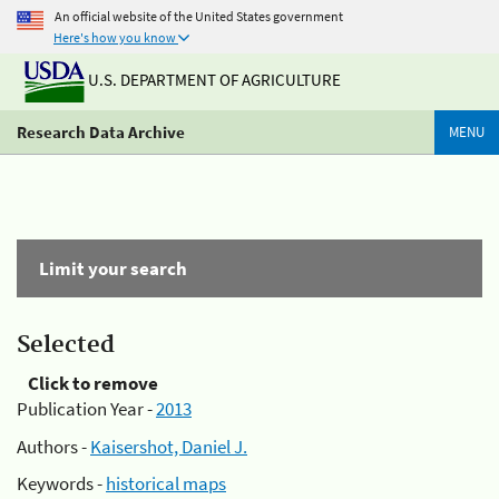
An official website of the United States government
Here's how you know
U.S. DEPARTMENT OF AGRICULTURE
Research Data Archive
MENU
Limit your search
Selected
Click to remove
Publication Year -
2013
Authors -
Kaisershot, Daniel J.
Keywords -
historical maps