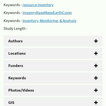
Keywords -
resource inventory
Keywords -
imageryBaseMapsEarthCover
Keywords -
Inventory, Monitoring, & Analysis
Study Length -
Authors
Locations
Funders
Keywords
Photos/Videos
GIS