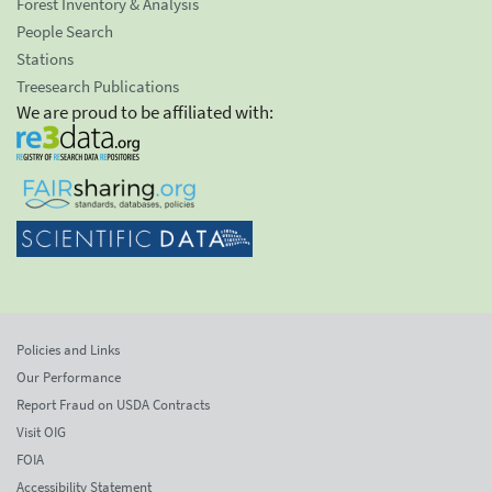
Forest Inventory & Analysis
People Search
Stations
Treesearch Publications
We are proud to be affiliated with:
Policies and Links
Our Performance
Report Fraud on USDA Contracts
Visit OIG
FOIA
Accessibility Statement