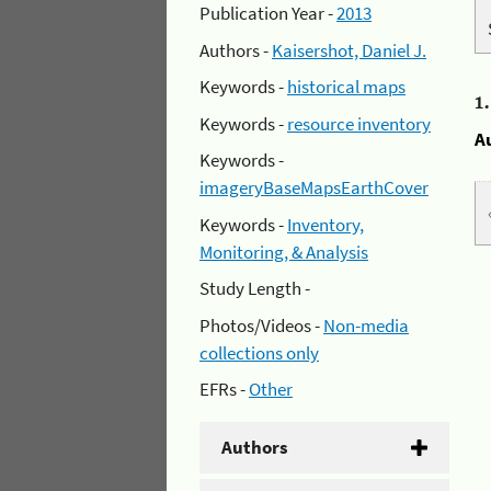
Publication Year -
2013
Authors -
Kaisershot, Daniel J.
Keywords -
historical maps
1
Keywords -
resource inventory
A
Keywords -
imageryBaseMapsEarthCover
Keywords -
Inventory,
Monitoring, & Analysis
Study Length -
Photos/Videos -
Non-media
collections only
EFRs -
Other
Authors