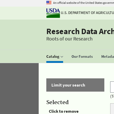
An official website of the United States govern
U.S. DEPARTMENT OF AGRICULT
Research Data Arc
Roots of our Research
Catalog
Our Formats
Metadat
Limit your search
(T
Selected
Click to remove