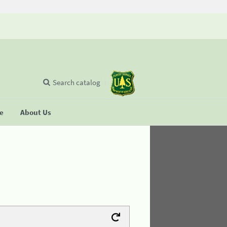
Search catalog
se
About Us