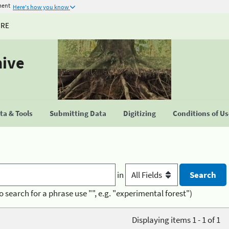
ment
Here's how you know
URE
hive
a & Tools
Submitting Data
Digitizing
Conditions of U
in
o search for a phrase use "", e.g. "experimental forest")
Displaying items 1 - 1 of 1