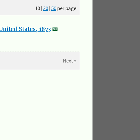
10
|
20
|
50
per page
nited States, 1873
Next »