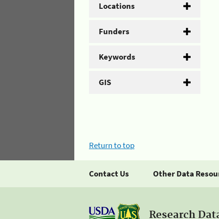
Locations
Funders
Keywords
GIS
Return to top
Contact Us
Other Data Resou
Research Dat