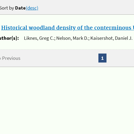
Sort by
Date
(desc)
.
Historical woodland density of the conterminous U
uthor(s):
Liknes, Greg C.; Nelson, Mark D.; Kaisershot, Daniel J.
« Previous
1