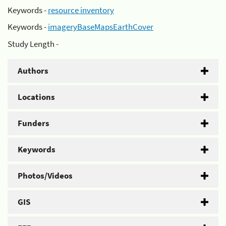
Keywords -
resource inventory
Keywords -
imageryBaseMapsEarthCover
Study Length -
Authors
Locations
Funders
Keywords
Photos/Videos
GIS