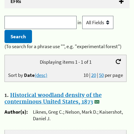
EFRs
in
(To search for a phrase use "", e.g. "experimental forest")
Displaying items 1 - 1 of 1
Sort by
Date
(desc)
10
|
20
|
50
per page
1.
Historical woodland density of the
conterminous United States, 1873
Author(s):
Liknes, Greg C.; Nelson, Mark D.; Kaisershot,
Daniel J.