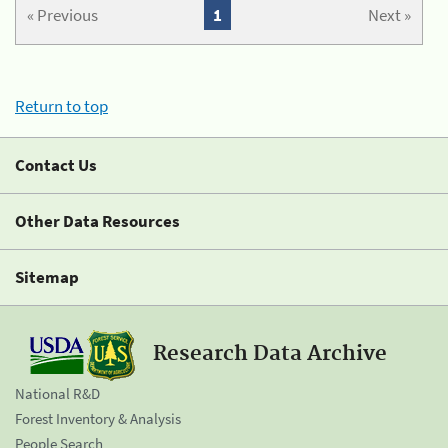
« Previous
1
Next »
Return to top
Contact Us
Other Data Resources
Sitemap
Research Data Archive
National R&D
Forest Inventory & Analysis
People Search