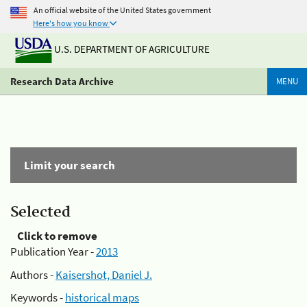
An official website of the United States government
Here's how you know
U.S. DEPARTMENT OF AGRICULTURE
Research Data Archive
MENU
Limit your search
Selected
Click to remove
Publication Year -
2013
Authors -
Kaisershot, Daniel J.
Keywords -
historical maps