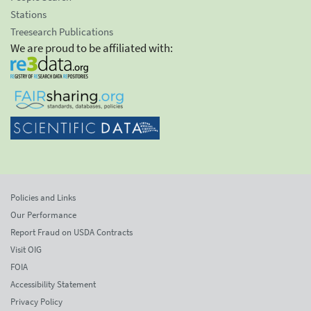
Stations
Treesearch Publications
We are proud to be affiliated with:
Policies and Links
Our Performance
Report Fraud on USDA Contracts
Visit OIG
FOIA
Accessibility Statement
Privacy Policy