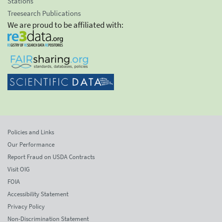
Stations
Treesearch Publications
We are proud to be affiliated with:
Policies and Links
Our Performance
Report Fraud on USDA Contracts
Visit OIG
FOIA
Accessibility Statement
Privacy Policy
Non-Discrimination Statement