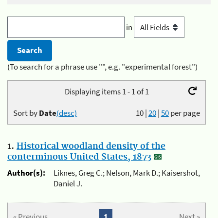
in
(To search for a phrase use "", e.g. "experimental forest")
Displaying items 1 - 1 of 1
Sort by
Date
(desc)
10
|
20
|
50
per page
1.
Historical woodland density of the
conterminous United States, 1873
Author(s):
Liknes, Greg C.; Nelson, Mark D.; Kaisershot,
Daniel J.
« Previous
1
Next »