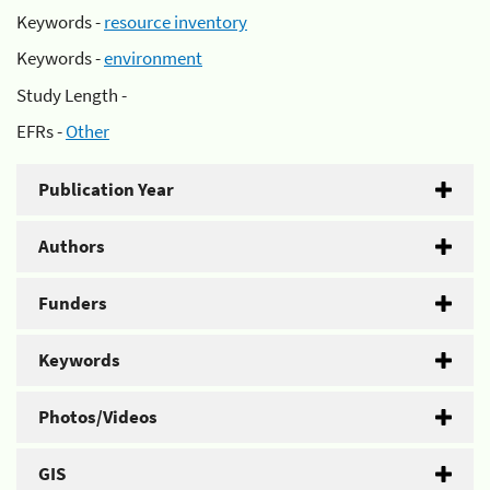
Keywords -
resource inventory
Keywords -
environment
Study Length -
EFRs -
Other
Publication Year
Authors
Funders
Keywords
Photos/Videos
GIS