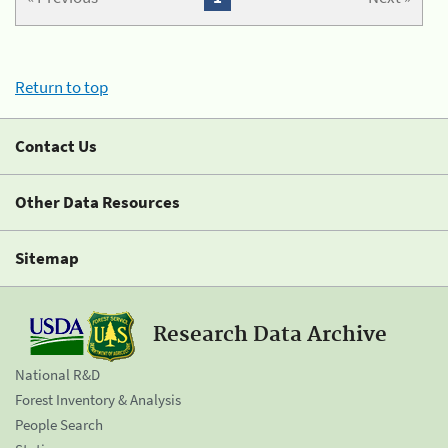
Return to top
Contact Us
Other Data Resources
Sitemap
Research Data Archive
National R&D
Forest Inventory & Analysis
People Search