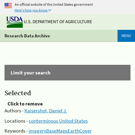
An official website of the United States government
Here's how you know
U.S. DEPARTMENT OF AGRICULTURE
Research Data Archive
MENU
Limit your search
Selected
Click to remove
Authors -
Kaisershot, Daniel J.
Locations -
conterminous United States
Keywords -
imageryBaseMapsEarthCover