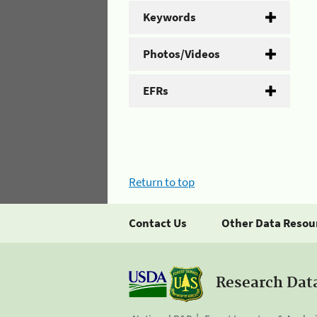
Keywords
Photos/Videos
EFRs
Return to top
Contact Us
Other Data Resou
Research Dat