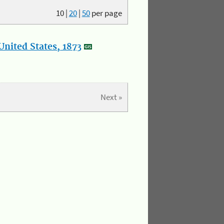
10
|
20
|
50
per page
nited States, 1873
Next »