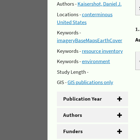
Authors -
Kaisershot, Daniel J.
Locations -
conterminous
United States
1
Keywords -
A
imageryBaseMapsEarthCover
Keywords -
resource inventory
Keywords -
environment
Study Length -
GIS -
GIS publications only
Publication Year
Authors
Funders