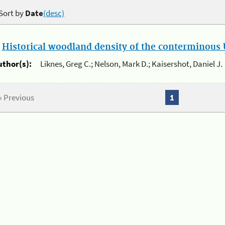
Sort by
Date
(desc)
.
Historical woodland density of the conterminous U
uthor(s):
Liknes, Greg C.; Nelson, Mark D.; Kaisershot, Daniel J.
« Previous
1