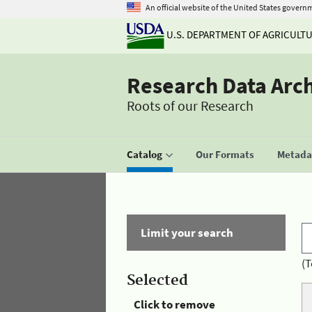
An official website of the United States govern
U.S. DEPARTMENT OF AGRICULT
Research Data Arc
Roots of our Research
Catalog
Our Formats
Metadat
Limit your search
(T
Selected
Click to remove