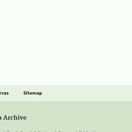
rces
Sitemap
a Archive