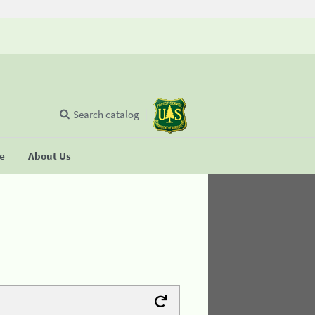
Search catalog
se
About Us