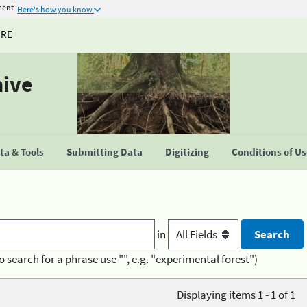
ment
Here's how you know
URE
hive
a & Tools
Submitting Data
Digitizing
Conditions of U
in
o search for a phrase use "", e.g. "experimental forest")
Displaying items 1 - 1 of 1