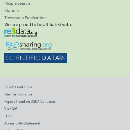
People Search
Stations
Treesearch Publications
We are proud to be affiliated with:
Policies and Links
Our Performance
Report Fraud on USDA Contracts
Visit OIG
FOIA
Accessibility Statement