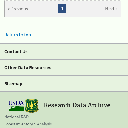
« Previous
1
Next »
Return to top
Contact Us
Other Data Resources
Sitemap
Research Data Archive
National R&D
Forest Inventory & Analysis