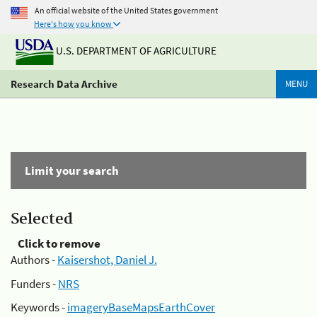
An official website of the United States government
Here's how you know
U.S. DEPARTMENT OF AGRICULTURE
Research Data Archive
MENU
Limit your search
Selected
Click to remove
Authors -
Kaisershot, Daniel J.
Funders -
NRS
Keywords -
imageryBaseMapsEarthCover