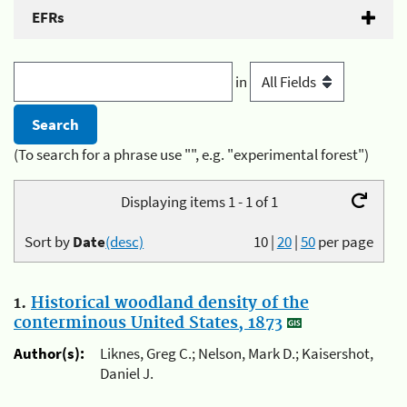
EFRs
in
(To search for a phrase use "", e.g. "experimental forest")
Displaying items 1 - 1 of 1
Sort by
Date
(desc)
10
|
20
|
50
per page
1.
Historical woodland density of the
conterminous United States, 1873
Author(s):
Liknes, Greg C.; Nelson, Mark D.; Kaisershot,
Daniel J.