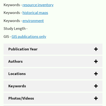
Keywords -
resource inventory
Keywords -
historical maps
Keywords -
environment
Study Length -
GIS -
GIS publications only
Publication Year
Authors
Locations
Keywords
Photos/Videos