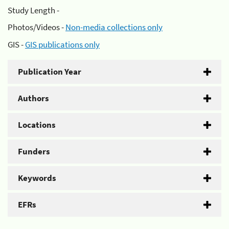
Study Length -
Photos/Videos -
Non-media collections only
GIS -
GIS publications only
Publication Year
Authors
Locations
Funders
Keywords
EFRs