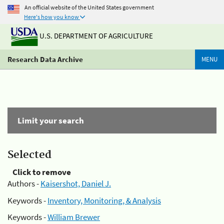
An official website of the United States government
Here's how you know
U.S. DEPARTMENT OF AGRICULTURE
Research Data Archive
MENU
Limit your search
Selected
Click to remove
Authors -
Kaisershot, Daniel J.
Keywords -
Inventory, Monitoring, & Analysis
Keywords -
William Brewer