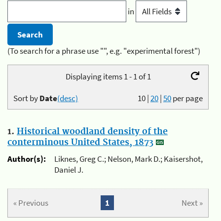
in
(To search for a phrase use "", e.g. "experimental forest")
Displaying items 1 - 1 of 1
Sort by
Date
(desc)
10
|
20
|
50
per page
1.
Historical woodland density of the
conterminous United States, 1873
Author(s):
Liknes, Greg C.; Nelson, Mark D.; Kaisershot,
Daniel J.
« Previous
1
Next »