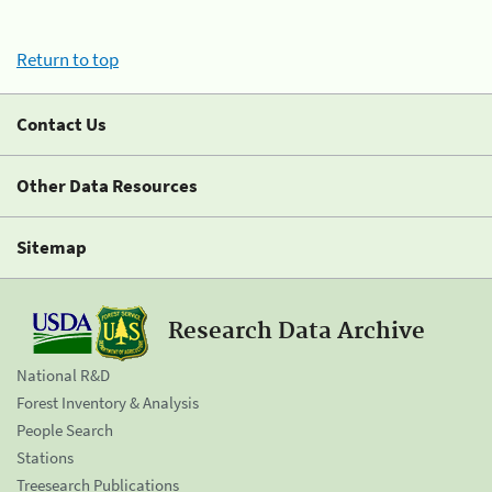
Return to top
Contact Us
Other Data Resources
Sitemap
Research Data Archive
National R&D
Forest Inventory & Analysis
People Search
Stations
Treesearch Publications