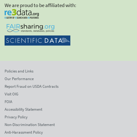
We are proud to be affiliated with:
Policies and Links
Our Performance
Report Fraud on USDA Contracts
Visit OIG
FOIA
Accessibility Statement
Privacy Policy
Non-Discrimination Statement
Anti-Harassment Policy