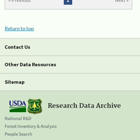
« Previous
1
Next »
Return to top
Contact Us
Other Data Resources
Sitemap
Research Data Archive
National R&D
Forest Inventory & Analysis
People Search