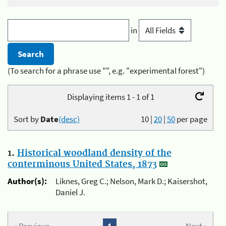
in
(To search for a phrase use "", e.g. "experimental forest")
Displaying items 1 - 1 of 1
Sort by
Date
(desc)
10
|
20
|
50
per page
1.
Historical woodland density of the
conterminous United States, 1873
Author(s):
Liknes, Greg C.; Nelson, Mark D.; Kaisershot,
Daniel J.