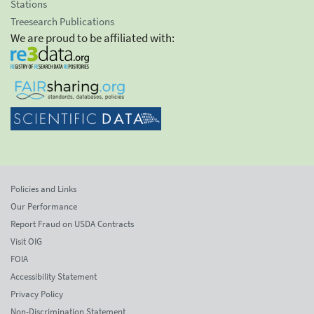
Stations
Treesearch Publications
We are proud to be affiliated with:
Policies and Links
Our Performance
Report Fraud on USDA Contracts
Visit OIG
FOIA
Accessibility Statement
Privacy Policy
Non-Discrimination Statement