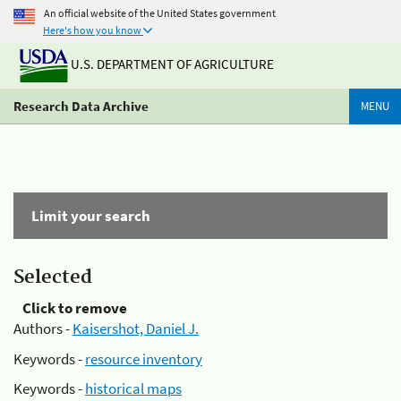
An official website of the United States government
Here's how you know
U.S. DEPARTMENT OF AGRICULTURE
Research Data Archive
MENU
Limit your search
Selected
Click to remove
Authors -
Kaisershot, Daniel J.
Keywords -
resource inventory
Keywords -
historical maps