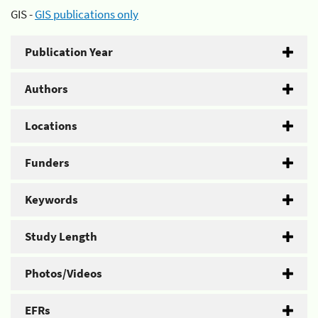
GIS -
GIS publications only
Publication Year
Authors
Locations
Funders
Keywords
Study Length
Photos/Videos
EFRs