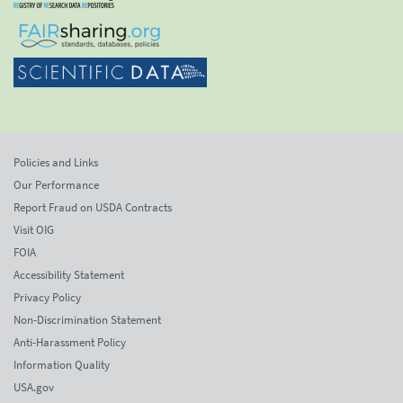
Policies and Links
Our Performance
Report Fraud on USDA Contracts
Visit OIG
FOIA
Accessibility Statement
Privacy Policy
Non-Discrimination Statement
Anti-Harassment Policy
Information Quality
USA.gov