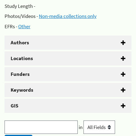
Study Length -
Photos/Videos -
Non-media collections only
EFRs -
Other
Authors
Locations
Funders
Keywords
GIS
in