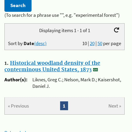
(To search for a phrase use "", e.g. "experimental forest")
Displaying items 1 - 1 of 1
Sort by
Date
(desc)
10
|
20
|
50
per page
1.
Historical woodland density of the
conterminous United States, 1873
Author(s):
Liknes, Greg C.; Nelson, Mark D.; Kaisershot,
Daniel J.
« Previous
1
Next »