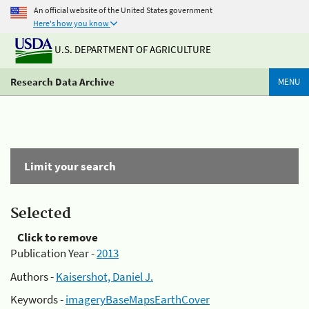
An official website of the United States government
Here's how you know
U.S. DEPARTMENT OF AGRICULTURE
Research Data Archive
MENU
Limit your search
Selected
Click to remove
Publication Year -
2013
Authors -
Kaisershot, Daniel J.
Keywords -
imageryBaseMapsEarthCover