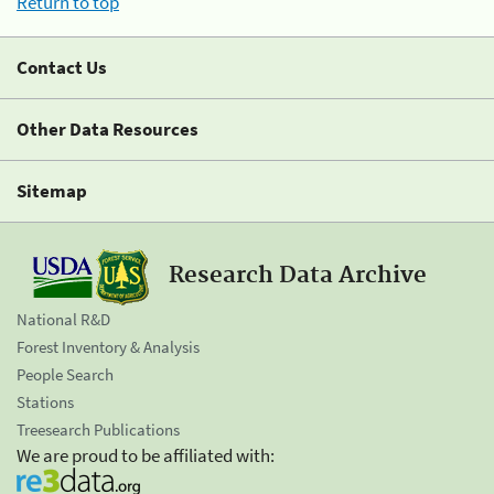
Return to top
Contact Us
Other Data Resources
Sitemap
Research Data Archive
National R&D
Forest Inventory & Analysis
People Search
Stations
Treesearch Publications
We are proud to be affiliated with: