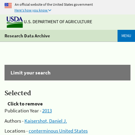
An official website of the United States government
Here's how you know
U.S. DEPARTMENT OF AGRICULTURE
Research Data Archive
MENU
Limit your search
Selected
Click to remove
Publication Year -
2013
Authors -
Kaisershot, Daniel J.
Locations -
conterminous United States