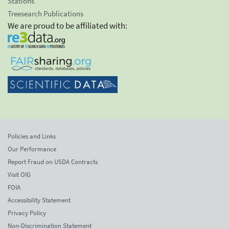
Stations
Treesearch Publications
We are proud to be affiliated with:
Policies and Links
Our Performance
Report Fraud on USDA Contracts
Visit OIG
FOIA
Accessibility Statement
Privacy Policy
Non-Discrimination Statement