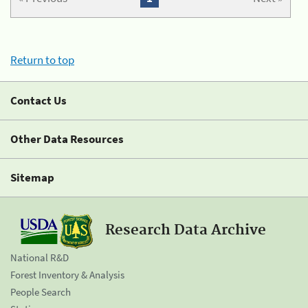
Return to top
Contact Us
Other Data Resources
Sitemap
Research Data Archive
National R&D
Forest Inventory & Analysis
People Search