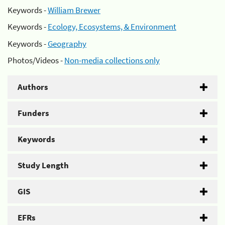
Keywords -
William Brewer
Keywords -
Ecology, Ecosystems, & Environment
Keywords -
Geography
Photos/Videos -
Non-media collections only
Authors
Funders
Keywords
Study Length
GIS
EFRs