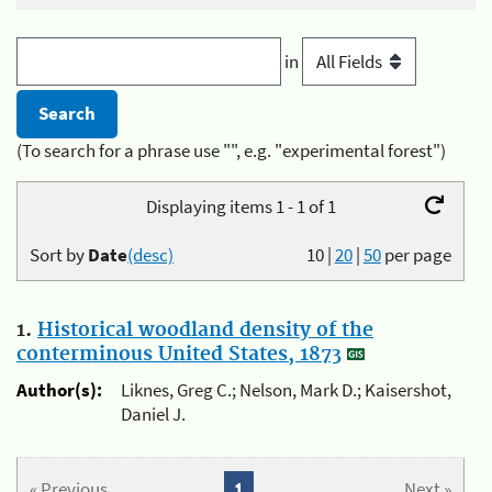
in
(To search for a phrase use "", e.g. "experimental forest")
Displaying items 1 - 1 of 1
Sort by
Date
(desc)
10
|
20
|
50
per page
1.
Historical woodland density of the
conterminous United States, 1873
Author(s):
Liknes, Greg C.; Nelson, Mark D.; Kaisershot,
Daniel J.
« Previous
1
Next »