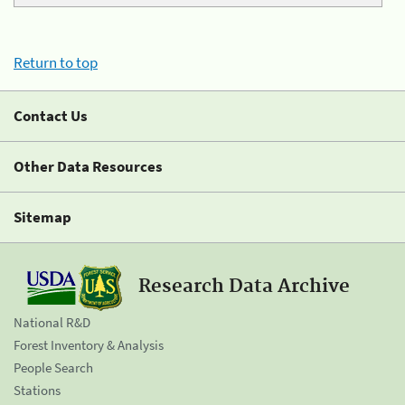
Return to top
Contact Us
Other Data Resources
Sitemap
Research Data Archive
National R&D
Forest Inventory & Analysis
People Search
Stations