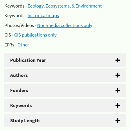
Keywords -
Ecology, Ecosystems, & Environment
Keywords -
historical maps
Photos/Videos -
Non-media collections only
GIS -
GIS publications only
EFRs -
Other
Publication Year
Authors
Funders
Keywords
Study Length