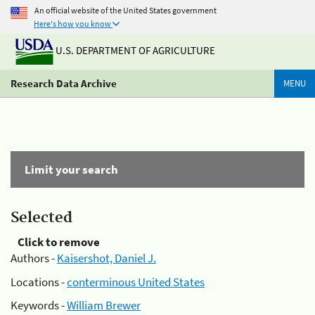
An official website of the United States government
Here's how you know
U.S. DEPARTMENT OF AGRICULTURE
Research Data Archive
MENU
Limit your search
Selected
Click to remove
Authors -
Kaisershot, Daniel J.
Locations -
conterminous United States
Keywords -
William Brewer