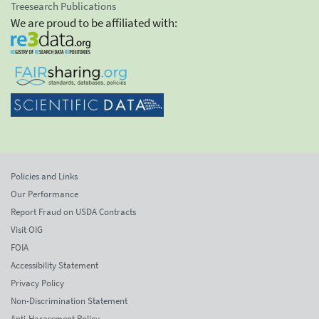
Treesearch Publications
We are proud to be affiliated with:
Policies and Links
Our Performance
Report Fraud on USDA Contracts
Visit OIG
FOIA
Accessibility Statement
Privacy Policy
Non-Discrimination Statement
Anti-Harassment Policy