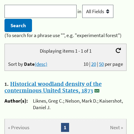
in
(To search for a phrase use "", e.g. "experimental forest")
Displaying items 1 - 1 of 1
Sort by
Date
(desc)
10
|
20
|
50
per page
1.
Historical woodland density of the
conterminous United States, 1873
Author(s):
Liknes, Greg C.; Nelson, Mark D.; Kaisershot,
Daniel J.
« Previous
1
Next »