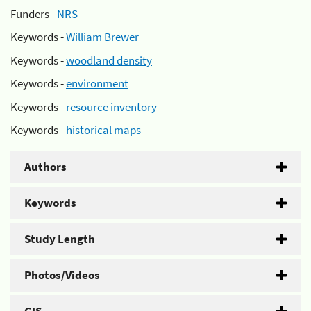
Funders -
NRS
Keywords -
William Brewer
Keywords -
woodland density
Keywords -
environment
Keywords -
resource inventory
Keywords -
historical maps
Authors
Keywords
Study Length
Photos/Videos