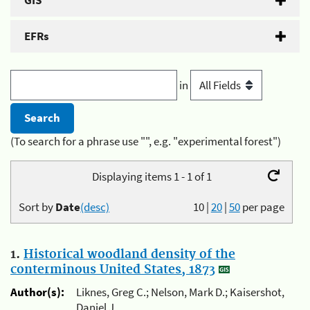
GIS
EFRs
in
(To search for a phrase use "", e.g. "experimental forest")
Displaying items 1 - 1 of 1
Sort by
Date
(desc)
10
|
20
|
50
per page
1.
Historical woodland density of the
conterminous United States, 1873
Author(s):
Liknes, Greg C.; Nelson, Mark D.; Kaisershot,
Daniel J.