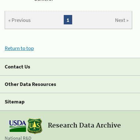
« Previous
1
Next »
Return to top
Contact Us
Other Data Resources
Sitemap
Research Data Archive
National R&D