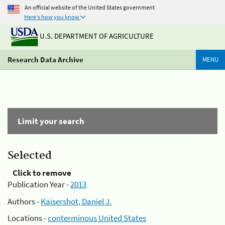
An official website of the United States government
Here's how you know
U.S. DEPARTMENT OF AGRICULTURE
Research Data Archive
MENU
Limit your search
Selected
Click to remove
Publication Year -
2013
Authors -
Kaisershot, Daniel J.
Locations -
conterminous United States