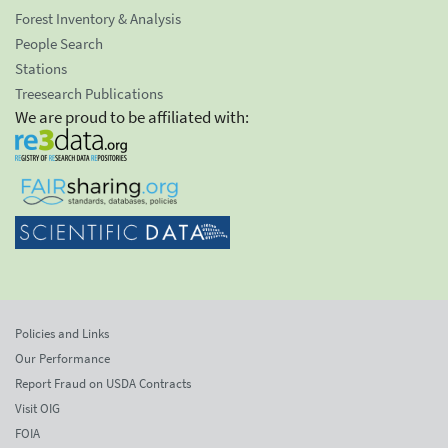
Forest Inventory & Analysis
People Search
Stations
Treesearch Publications
We are proud to be affiliated with:
Policies and Links
Our Performance
Report Fraud on USDA Contracts
Visit OIG
FOIA