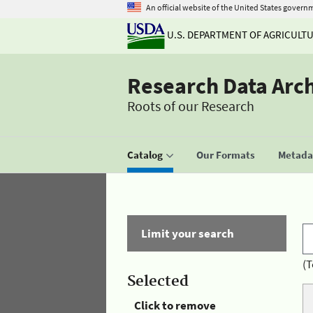
An official website of the United States govern
U.S. DEPARTMENT OF AGRICULT
Research Data Arc
Roots of our Research
Catalog
Our Formats
Metadat
Limit your search
(T
Selected
Click to remove