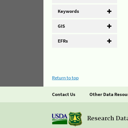
Keywords
GIS
EFRs
Return to top
Contact Us
Other Data Resou
Research Dat