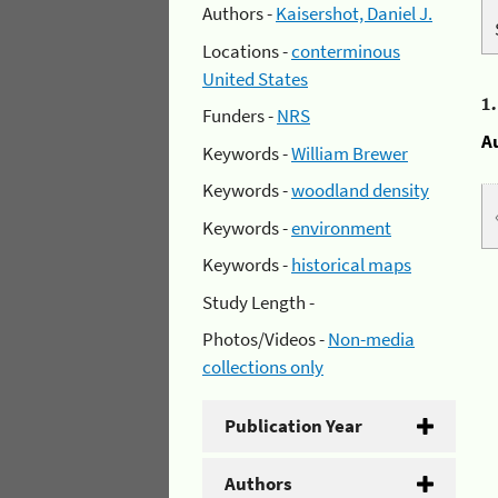
Authors -
Kaisershot, Daniel J.
Locations -
conterminous
United States
1
Funders -
NRS
A
Keywords -
William Brewer
Keywords -
woodland density
Keywords -
environment
Keywords -
historical maps
Study Length -
Photos/Videos -
Non-media
collections only
Publication Year
Authors