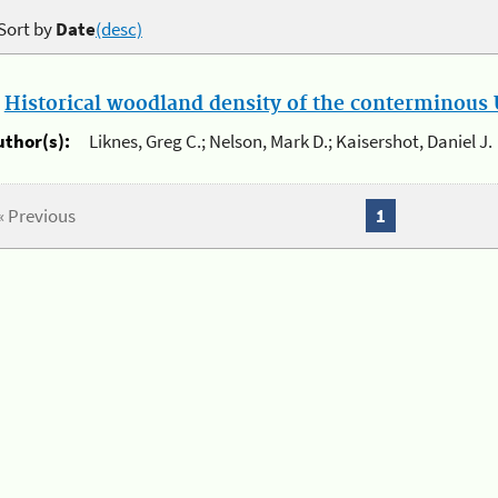
Sort by
Date
(desc)
.
Historical woodland density of the conterminous U
uthor(s):
Liknes, Greg C.; Nelson, Mark D.; Kaisershot, Daniel J.
« Previous
1