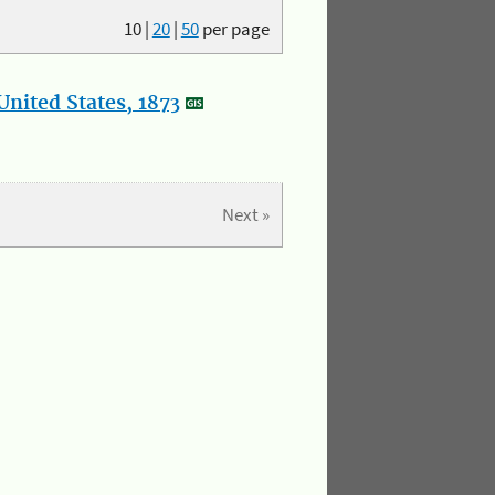
10
|
20
|
50
per page
nited States, 1873
Next »