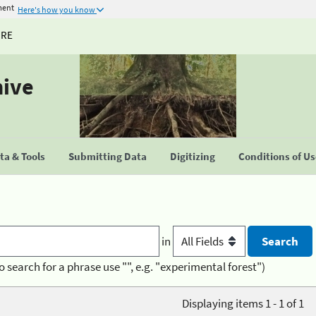
ment
Here's how you know
URE
hive
a & Tools
Submitting Data
Digitizing
Conditions of U
in
o search for a phrase use "", e.g. "experimental forest")
Displaying items 1 - 1 of 1