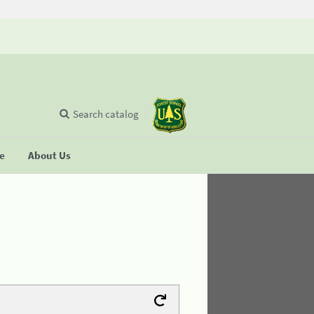
Search catalog
se
About Us