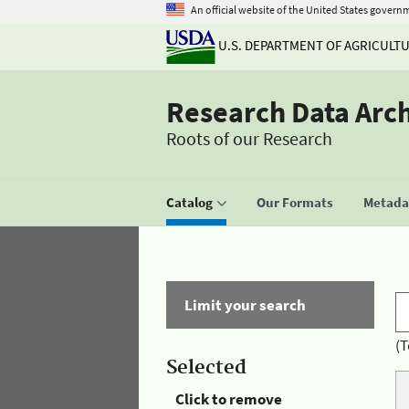
An official website of the United States govern
U.S. DEPARTMENT OF AGRICULT
Research Data Arc
Roots of our Research
Catalog
Our Formats
Metadat
Limit your search
(T
Selected
Click to remove