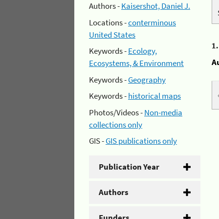
Authors -
Kaisershot, Daniel J.
Locations -
conterminous
United States
1
Keywords -
Ecology,
A
Ecosystems, & Environment
Keywords -
Geography
Keywords -
historical maps
Photos/Videos -
Non-media
collections only
GIS -
GIS publications only
Publication Year
Authors
Funders