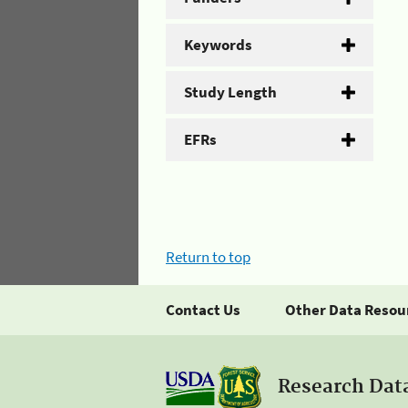
Keywords
Study Length
EFRs
Return to top
Contact Us
Other Data Resou
Research Dat