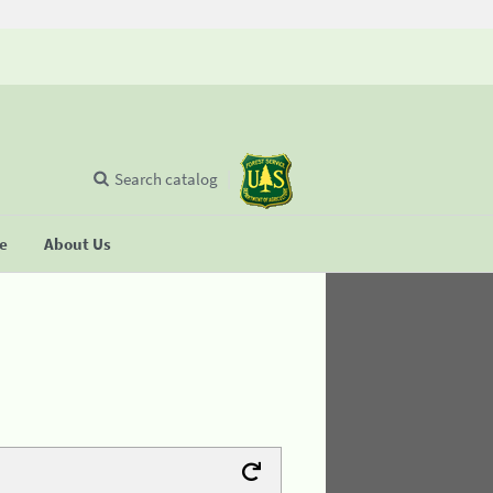
Search catalog
se
About Us