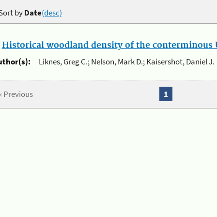
Sort by
Date
(desc)
.
Historical woodland density of the conterminous U
uthor(s):
Liknes, Greg C.; Nelson, Mark D.; Kaisershot, Daniel J.
« Previous
1