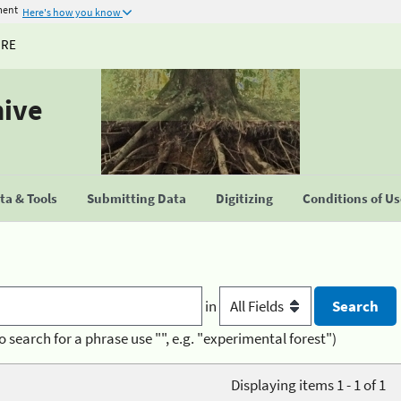
ment
Here's how you know
URE
hive
a & Tools
Submitting Data
Digitizing
Conditions of U
in
o search for a phrase use "", e.g. "experimental forest")
Displaying items 1 - 1 of 1