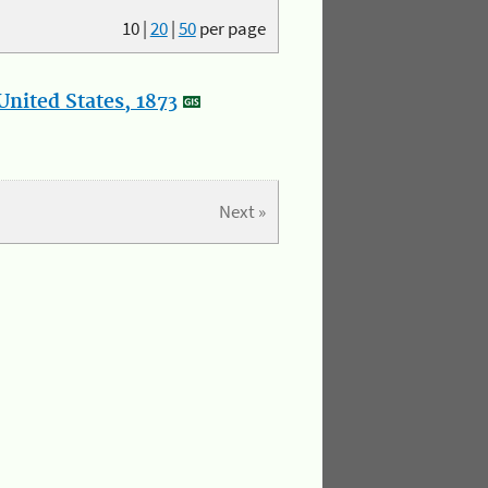
10
|
20
|
50
per page
nited States, 1873
Next »