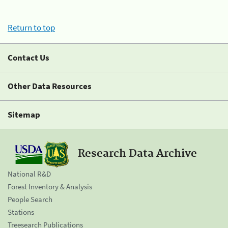
Return to top
Contact Us
Other Data Resources
Sitemap
Research Data Archive
National R&D
Forest Inventory & Analysis
People Search
Stations
Treesearch Publications