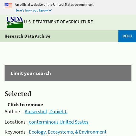
An official website of the United States government
Here's how you know
U.S. DEPARTMENT OF AGRICULTURE
Research Data Archive
MENU
Limit your search
Selected
Click to remove
Authors -
Kaisershot, Daniel J.
Locations -
conterminous United States
Keywords -
Ecology, Ecosystems, & Environment