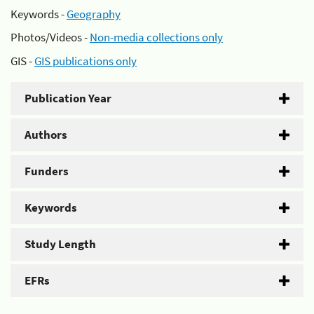
Keywords -
Geography
Photos/Videos -
Non-media collections only
GIS -
GIS publications only
Publication Year
Authors
Funders
Keywords
Study Length
EFRs