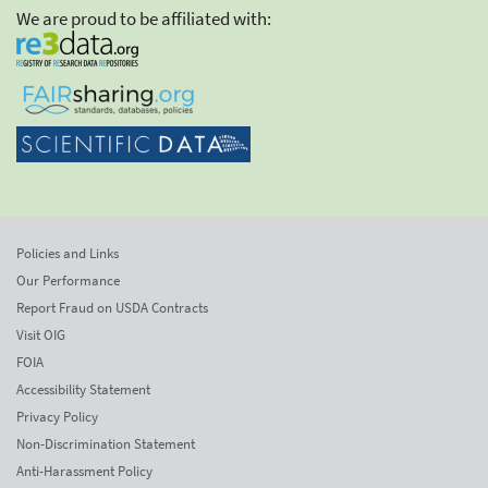
We are proud to be affiliated with:
Policies and Links
Our Performance
Report Fraud on USDA Contracts
Visit OIG
FOIA
Accessibility Statement
Privacy Policy
Non-Discrimination Statement
Anti-Harassment Policy