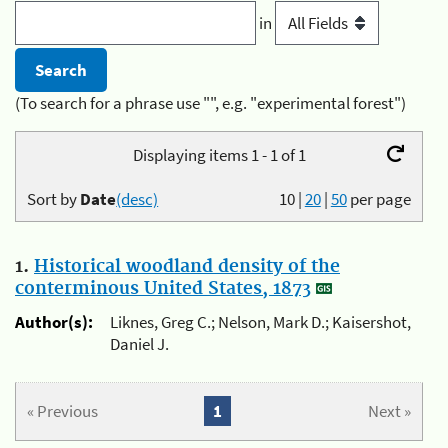
in
(To search for a phrase use "", e.g. "experimental forest")
Displaying items 1 - 1 of 1
Sort by
Date
(desc)
10
|
20
|
50
per page
1.
Historical woodland density of the
conterminous United States, 1873
Author(s):
Liknes, Greg C.; Nelson, Mark D.; Kaisershot,
Daniel J.
« Previous
1
Next »