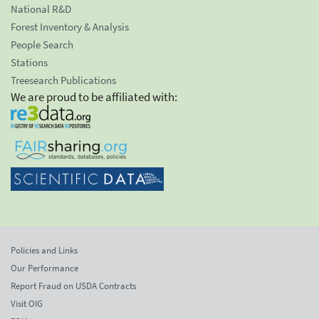
National R&D
Forest Inventory & Analysis
People Search
Stations
Treesearch Publications
We are proud to be affiliated with:
Policies and Links
Our Performance
Report Fraud on USDA Contracts
Visit OIG