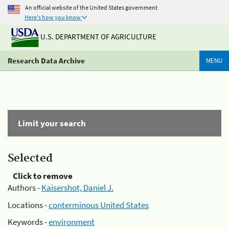
An official website of the United States government
Here's how you know
U.S. DEPARTMENT OF AGRICULTURE
Research Data Archive
MENU
Limit your search
Selected
Click to remove
Authors -
Kaisershot, Daniel J.
Locations -
conterminous United States
Keywords -
environment