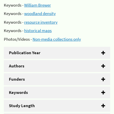
Keywords -
William Brewer
Keywords -
woodland density
Keywords -
resource inventory
Keywords -
historical maps
Photos/Videos -
Non-media collections only
Publication Year
Authors
Funders
Keywords
Study Length