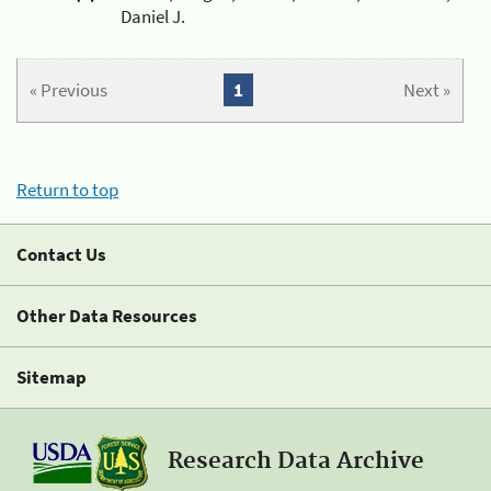
Daniel J.
« Previous
1
Next »
Return to top
Contact Us
Other Data Resources
Sitemap
Research Data Archive