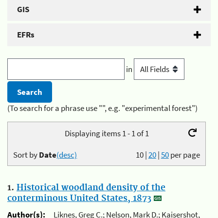
GIS
EFRs
in
(To search for a phrase use "", e.g. "experimental forest")
Displaying items 1 - 1 of 1
Sort by
Date
(desc)
10
|
20
|
50
per page
1.
Historical woodland density of the
conterminous United States, 1873
Author(s):
Liknes, Greg C.; Nelson, Mark D.; Kaisershot,