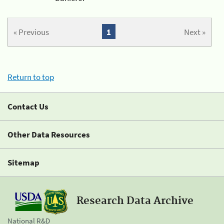
« Previous
1
Next »
Return to top
Contact Us
Other Data Resources
Sitemap
Research Data Archive
National R&D