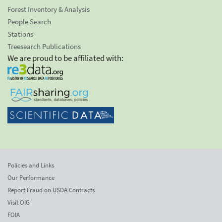
Forest Inventory & Analysis
People Search
Stations
Treesearch Publications
We are proud to be affiliated with:
Policies and Links
Our Performance
Report Fraud on USDA Contracts
Visit OIG
FOIA