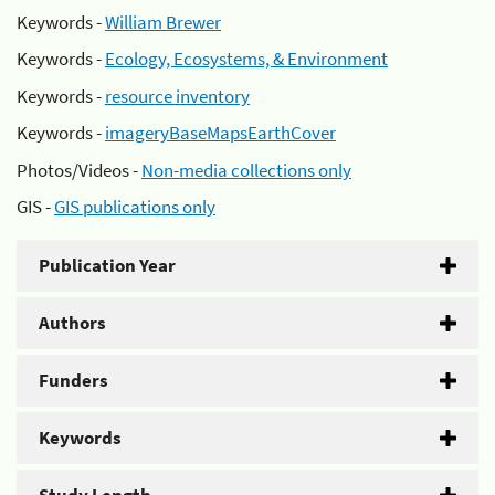
Keywords -
William Brewer
Keywords -
Ecology, Ecosystems, & Environment
Keywords -
resource inventory
Keywords -
imageryBaseMapsEarthCover
Photos/Videos -
Non-media collections only
GIS -
GIS publications only
Publication Year
Authors
Funders
Keywords