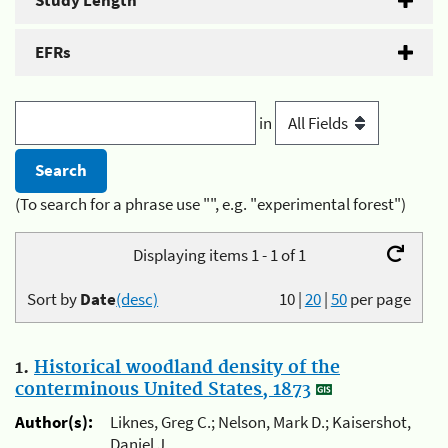
Study Length
EFRs
in
(To search for a phrase use "", e.g. "experimental forest")
Displaying items 1 - 1 of 1
Sort by
Date
(desc)
10
|
20
|
50
per page
1.
Historical woodland density of the
conterminous United States, 1873
Author(s):
Liknes, Greg C.; Nelson, Mark D.; Kaisershot,
Daniel J.