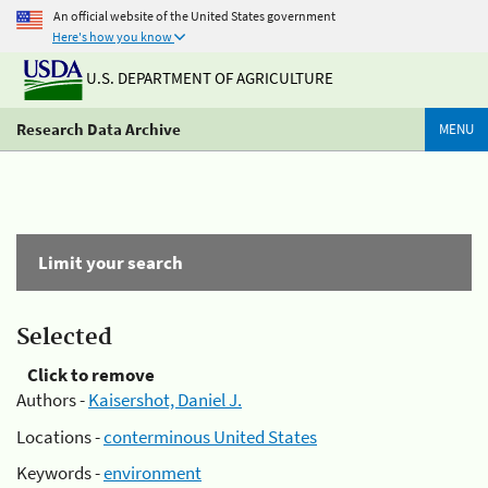
An official website of the United States government
Here's how you know
U.S. DEPARTMENT OF AGRICULTURE
Research Data Archive
MENU
Limit your search
Selected
Click to remove
Authors -
Kaisershot, Daniel J.
Locations -
conterminous United States
Keywords -
environment