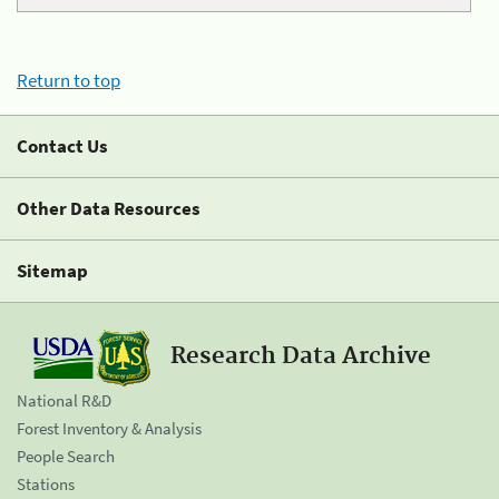
Return to top
Contact Us
Other Data Resources
Sitemap
Research Data Archive
National R&D
Forest Inventory & Analysis
People Search
Stations