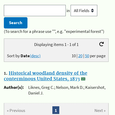
in
(To search for a phrase use "", e.g. "experimental forest")
Displaying items 1 - 1 of 1
Sort by
Date
(desc)
10
|
20
|
50
per page
1.
Historical woodland density of the
conterminous United States, 1873
Author(s):
Liknes, Greg C.; Nelson, Mark D.; Kaisershot,
Daniel J.
« Previous
1
Next »