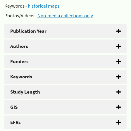
Keywords -
historical maps
Photos/Videos -
Non-media collections only
Publication Year
Authors
Funders
Keywords
Study Length
GIS
EFRs