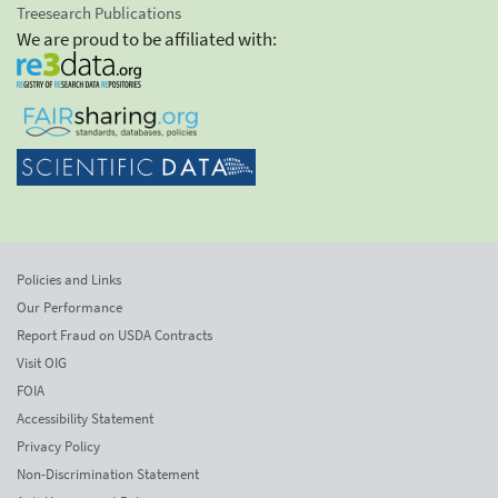
Treesearch Publications
We are proud to be affiliated with:
Policies and Links
Our Performance
Report Fraud on USDA Contracts
Visit OIG
FOIA
Accessibility Statement
Privacy Policy
Non-Discrimination Statement