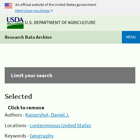
An official website of the United States government
Here's how you know
U.S. DEPARTMENT OF AGRICULTURE
Research Data Archive
MENU
Limit your search
Selected
Click to remove
Authors -
Kaisershot, Daniel J.
Locations -
conterminous United States
Keywords -
Geography