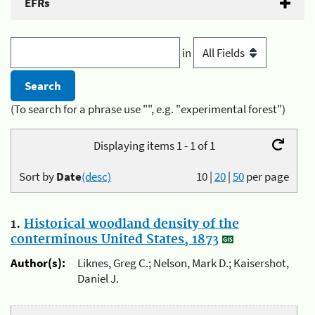
EFRs
in
(To search for a phrase use "", e.g. "experimental forest")
Displaying items 1 - 1 of 1
Sort by
Date
(desc)
10
|
20
|
50
per page
1.
Historical woodland density of the
conterminous United States, 1873
Author(s):
Liknes, Greg C.; Nelson, Mark D.; Kaisershot,
Daniel J.