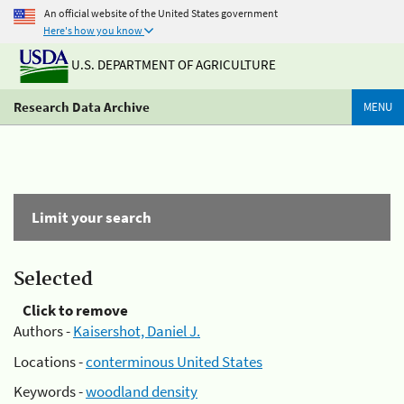
An official website of the United States government
Here's how you know
U.S. DEPARTMENT OF AGRICULTURE
Research Data Archive
MENU
Limit your search
Selected
Click to remove
Authors -
Kaisershot, Daniel J.
Locations -
conterminous United States
Keywords -
woodland density