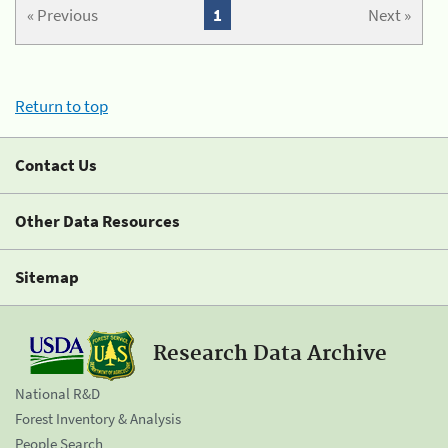
« Previous
1
Next »
Return to top
Contact Us
Other Data Resources
Sitemap
Research Data Archive
National R&D
Forest Inventory & Analysis
People Search