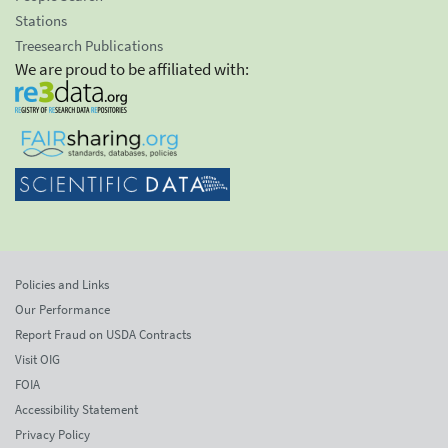
Stations
Treesearch Publications
We are proud to be affiliated with:
Policies and Links
Our Performance
Report Fraud on USDA Contracts
Visit OIG
FOIA
Accessibility Statement
Privacy Policy