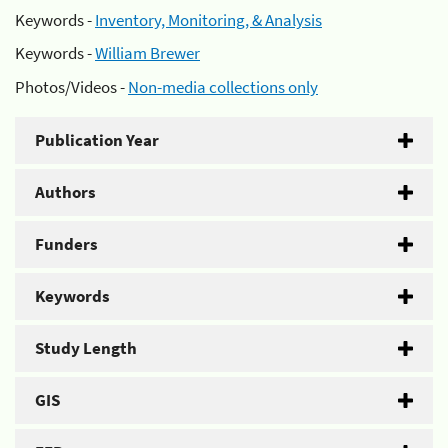
Keywords -
Inventory, Monitoring, & Analysis
Keywords -
William Brewer
Photos/Videos -
Non-media collections only
Publication Year
Authors
Funders
Keywords
Study Length
GIS