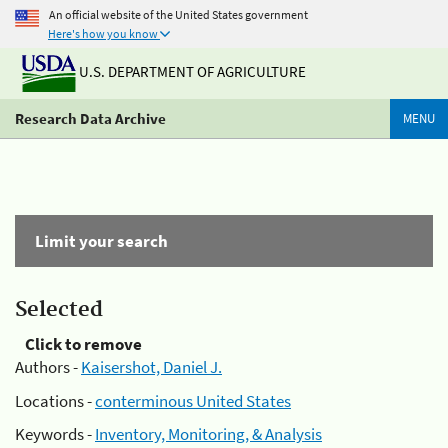
An official website of the United States government
Here's how you know
U.S. DEPARTMENT OF AGRICULTURE
Research Data Archive
MENU
Limit your search
Selected
Click to remove
Authors -
Kaisershot, Daniel J.
Locations -
conterminous United States
Keywords -
Inventory, Monitoring, & Analysis