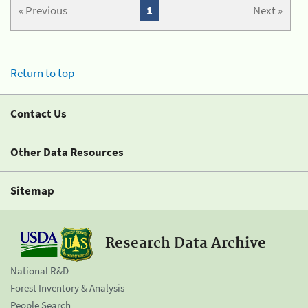
« Previous
1
Next »
Return to top
Contact Us
Other Data Resources
Sitemap
Research Data Archive
National R&D
Forest Inventory & Analysis
People Search