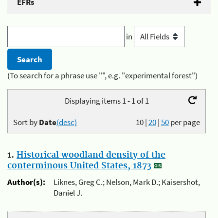
EFRs
in
(To search for a phrase use "", e.g. "experimental forest")
Displaying items 1 - 1 of 1
Sort by
Date
(desc)
10
|
20
|
50
per page
1.
Historical woodland density of the
conterminous United States, 1873
Author(s):
Liknes, Greg C.; Nelson, Mark D.; Kaisershot,
Daniel J.