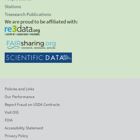
Stations
Treesearch Publications
We are proud to be affiliated with:
Policies and Links
Our Performance
Report Fraud on USDA Contracts
Visit OIG
FOIA
Accessibility Statement
Privacy Policy