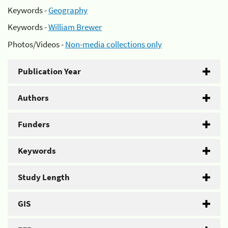
Keywords -
Geography
Keywords -
William Brewer
Photos/Videos -
Non-media collections only
Publication Year
Authors
Funders
Keywords
Study Length
GIS