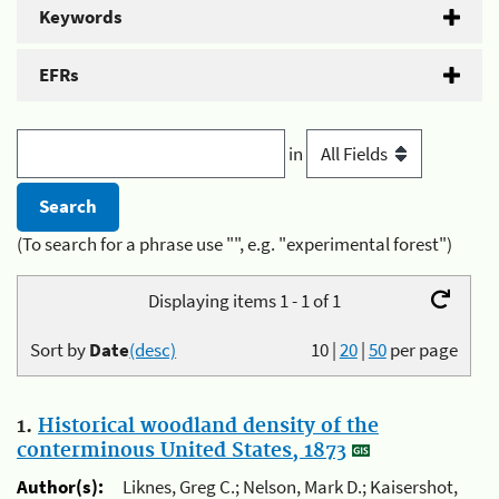
Keywords
EFRs
in
(To search for a phrase use "", e.g. "experimental forest")
Displaying items 1 - 1 of 1
Sort by
Date
(desc)
10
|
20
|
50
per page
1.
Historical woodland density of the
conterminous United States, 1873
Author(s):
Liknes, Greg C.; Nelson, Mark D.; Kaisershot,