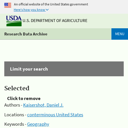
An official website of the United States government
Here's how you know
U.S. DEPARTMENT OF AGRICULTURE
Research Data Archive
MENU
Limit your search
Selected
Click to remove
Authors -
Kaisershot, Daniel J.
Locations -
conterminous United States
Keywords -
Geography