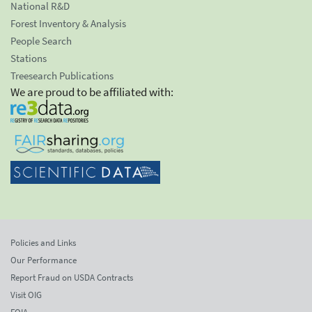
National R&D
Forest Inventory & Analysis
People Search
Stations
Treesearch Publications
We are proud to be affiliated with:
Policies and Links
Our Performance
Report Fraud on USDA Contracts
Visit OIG