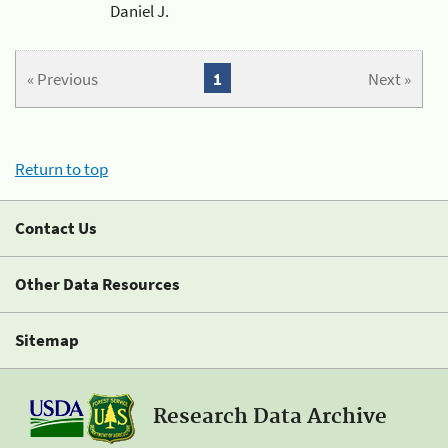
Daniel J.
« Previous
1
Next »
Return to top
Contact Us
Other Data Resources
Sitemap
Research Data Archive