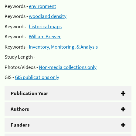
Keywords -
environment
Keywords -
woodland density
Keywords -
historical maps
Keywords -
William Brewer
Keywords -
Inventory, Monitoring, & Analysis
Study Length -
Photos/Videos -
Non-media collections only
GIS -
GIS publications only
Publication Year
Authors
Funders