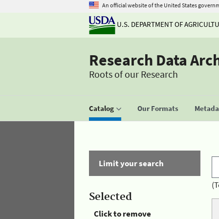
An official website of the United States govern
U.S. DEPARTMENT OF AGRICULT
Research Data Arc
Roots of our Research
Catalog
Our Formats
Metadat
Limit your search
(T
Selected
Click to remove