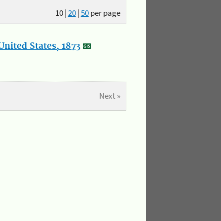
10
|
20
|
50
per page
nited States, 1873
Next »