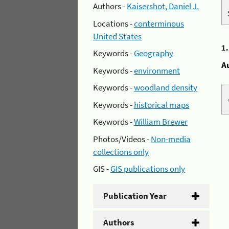
Authors -
Kaisershot, Daniel J.
Locations -
conterminous
United States
1
Keywords -
Geography
A
Keywords -
environment
Keywords -
woodland density
Keywords -
historical maps
Keywords -
William Brewer
Photos/Videos -
Non-media
collections only
GIS -
GIS publications only
Publication Year
Authors