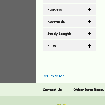
Funders
Keywords
Study Length
EFRs
Return to top
Contact Us
Other Data Resou