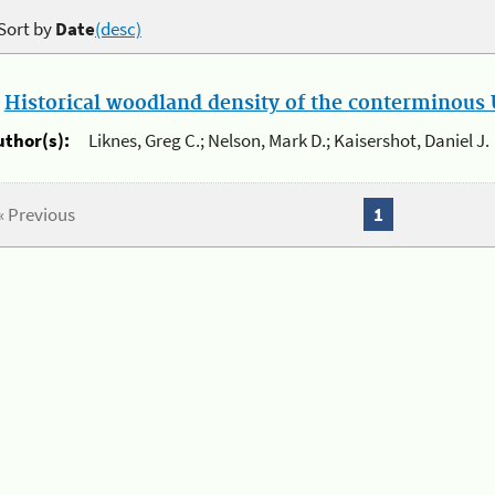
Sort by
Date
(desc)
.
Historical woodland density of the conterminous U
uthor(s):
Liknes, Greg C.; Nelson, Mark D.; Kaisershot, Daniel J.
« Previous
1