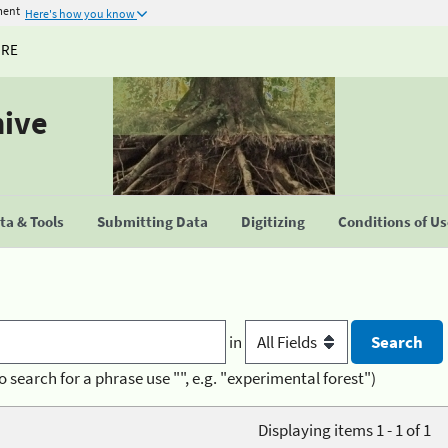
ment
Here's how you know
URE
hive
a & Tools
Submitting Data
Digitizing
Conditions of U
in
o search for a phrase use "", e.g. "experimental forest")
Displaying items 1 - 1 of 1