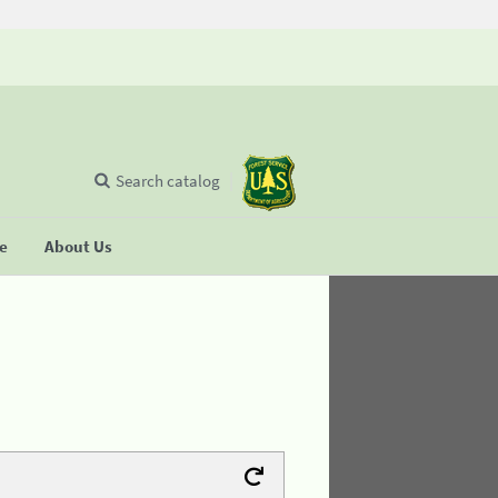
Search catalog
se
About Us