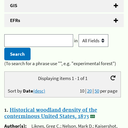
GIS
EFRs
in
(To search for a phrase use "", e.g. "experimental forest")
Displaying items 1 - 1 of 1
Sort by
Date
(desc)
10
|
20
|
50
per page
1.
Historical woodland density of the
conterminous United States, 1873
Author(s):
Liknes, Greg C.; Nelson, Mark D.; Kaisershot,