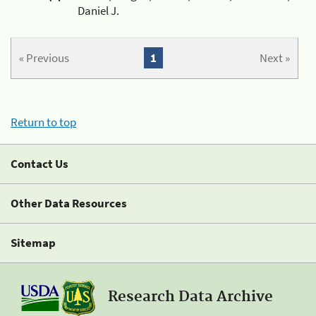
Daniel J.
« Previous
1
Next »
Return to top
Contact Us
Other Data Resources
Sitemap
Research Data Archive