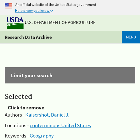
An official website of the United States government
Here's how you know
U.S. DEPARTMENT OF AGRICULTURE
Research Data Archive
MENU
Limit your search
Selected
Click to remove
Authors -
Kaisershot, Daniel J.
Locations -
conterminous United States
Keywords -
Geography