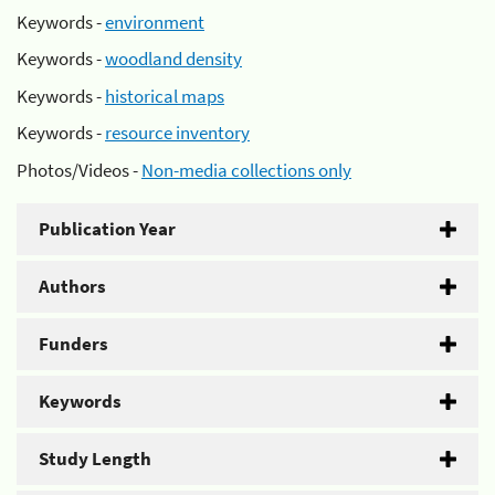
Keywords -
environment
Keywords -
woodland density
Keywords -
historical maps
Keywords -
resource inventory
Photos/Videos -
Non-media collections only
Publication Year
Authors
Funders
Keywords
Study Length