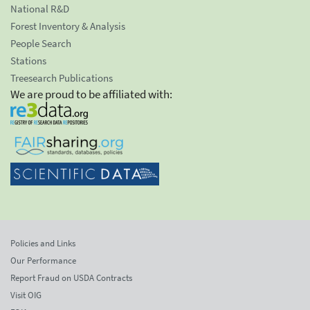
National R&D
Forest Inventory & Analysis
People Search
Stations
Treesearch Publications
We are proud to be affiliated with:
Policies and Links
Our Performance
Report Fraud on USDA Contracts
Visit OIG