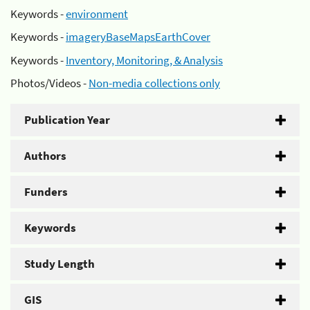
Keywords -
environment
Keywords -
imageryBaseMapsEarthCover
Keywords -
Inventory, Monitoring, & Analysis
Photos/Videos -
Non-media collections only
Publication Year
Authors
Funders
Keywords
Study Length
GIS