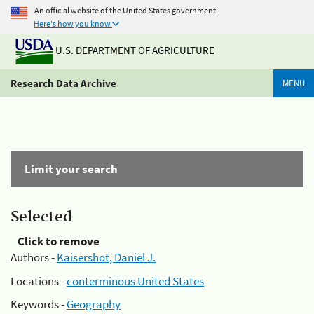
An official website of the United States government
Here's how you know
U.S. DEPARTMENT OF AGRICULTURE
Research Data Archive
MENU
Limit your search
Selected
Click to remove
Authors -
Kaisershot, Daniel J.
Locations -
conterminous United States
Keywords -
Geography