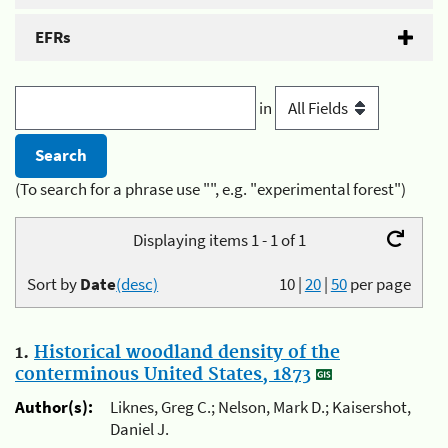
EFRs
in
(To search for a phrase use "", e.g. "experimental forest")
Displaying items 1 - 1 of 1
Sort by
Date
(desc)
10
|
20
|
50
per page
1.
Historical woodland density of the
conterminous United States, 1873
Author(s):
Liknes, Greg C.; Nelson, Mark D.; Kaisershot,
Daniel J.