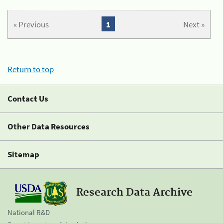
« Previous
1
Next »
Return to top
Contact Us
Other Data Resources
Sitemap
Research Data Archive
National R&D