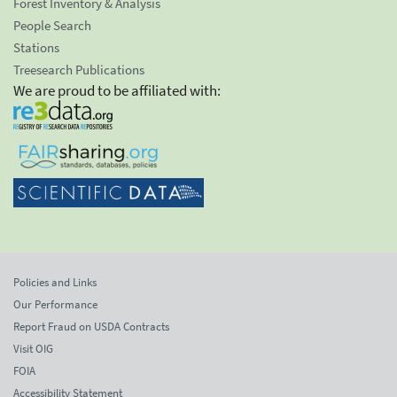
Forest Inventory & Analysis
People Search
Stations
Treesearch Publications
We are proud to be affiliated with:
Policies and Links
Our Performance
Report Fraud on USDA Contracts
Visit OIG
FOIA
Accessibility Statement