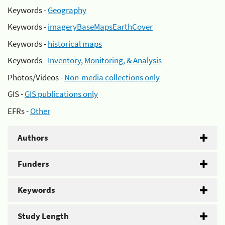
Keywords -
Geography
Keywords -
imageryBaseMapsEarthCover
Keywords -
historical maps
Keywords -
Inventory, Monitoring, & Analysis
Photos/Videos -
Non-media collections only
GIS -
GIS publications only
EFRs -
Other
Authors
Funders
Keywords
Study Length