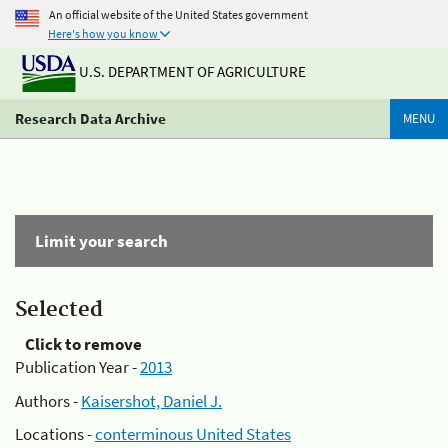
An official website of the United States government
Here's how you know
U.S. DEPARTMENT OF AGRICULTURE
Research Data Archive
MENU
Limit your search
Selected
Click to remove
Publication Year -
2013
Authors -
Kaisershot, Daniel J.
Locations -
conterminous United States