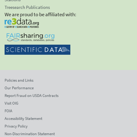
Treesearch Publications
We are proud to be affiliated with:
Policies and Links
Our Performance
Report Fraud on USDA Contracts
Visit OIG
FOIA
Accessibility Statement
Privacy Policy
Non-Discrimination Statement