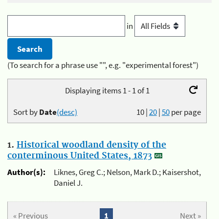
in
(To search for a phrase use "", e.g. "experimental forest")
Displaying items 1 - 1 of 1
Sort by
Date
(desc)
10
|
20
|
50
per page
1.
Historical woodland density of the
conterminous United States, 1873
Author(s):
Liknes, Greg C.; Nelson, Mark D.; Kaisershot,
Daniel J.
« Previous
1
Next »