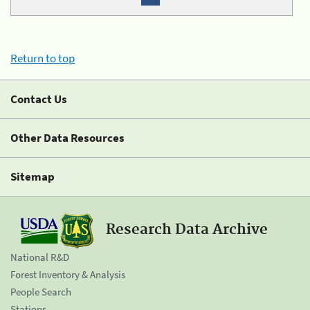
Return to top
Contact Us
Other Data Resources
Sitemap
Research Data Archive
National R&D
Forest Inventory & Analysis
People Search
Stations