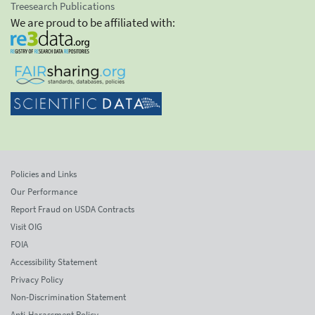
Treesearch Publications
We are proud to be affiliated with:
Policies and Links
Our Performance
Report Fraud on USDA Contracts
Visit OIG
FOIA
Accessibility Statement
Privacy Policy
Non-Discrimination Statement
Anti-Harassment Policy