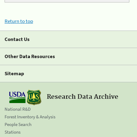
Return to top
Contact Us
Other Data Resources
Sitemap
Research Data Archive
National R&D
Forest Inventory & Analysis
People Search
Stations