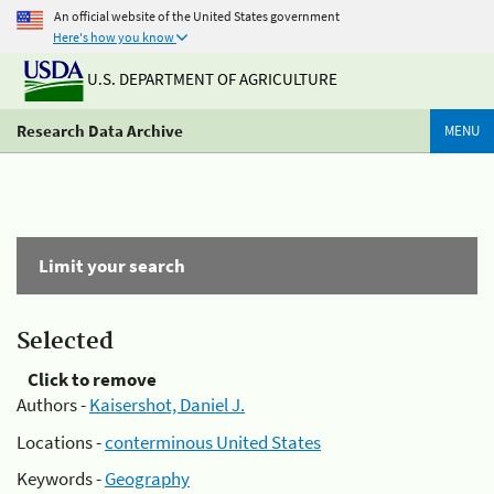
An official website of the United States government
Here's how you know
U.S. DEPARTMENT OF AGRICULTURE
Research Data Archive
MENU
Limit your search
Selected
Click to remove
Authors -
Kaisershot, Daniel J.
Locations -
conterminous United States
Keywords -
Geography