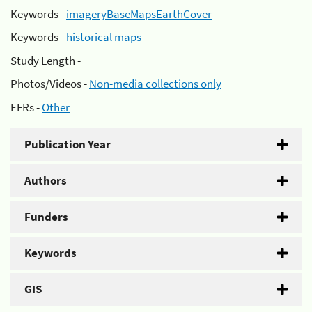
Keywords -
imageryBaseMapsEarthCover
Keywords -
historical maps
Study Length -
Photos/Videos -
Non-media collections only
EFRs -
Other
Publication Year
Authors
Funders
Keywords
GIS