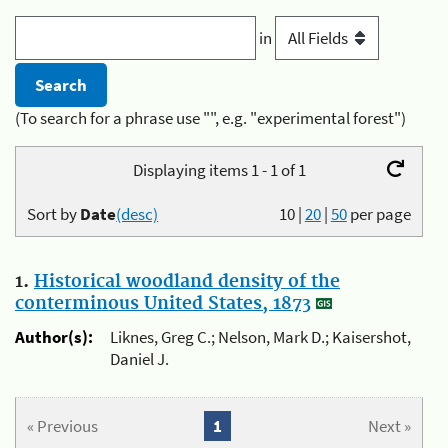
in
(To search for a phrase use "", e.g. "experimental forest")
Displaying items 1 - 1 of 1
Sort by
Date
(desc)
10
|
20
|
50
per page
1.
Historical woodland density of the
conterminous United States, 1873
Author(s):
Liknes, Greg C.; Nelson, Mark D.; Kaisershot,
Daniel J.
« Previous
1
Next »