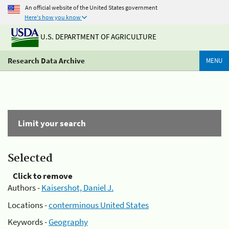
An official website of the United States government
Here's how you know
U.S. DEPARTMENT OF AGRICULTURE
Research Data Archive
MENU
Limit your search
Selected
Click to remove
Authors -
Kaisershot, Daniel J.
Locations -
conterminous United States
Keywords -
Geography