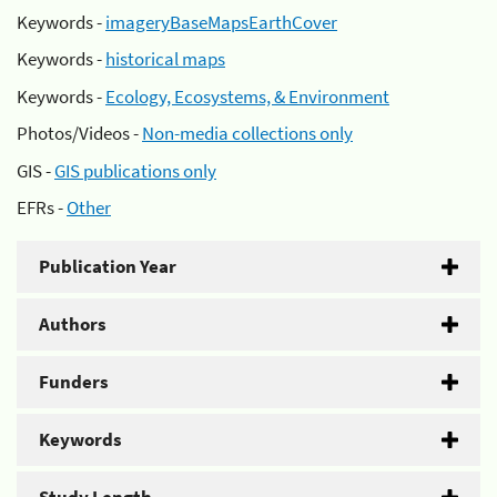
Keywords -
imageryBaseMapsEarthCover
Keywords -
historical maps
Keywords -
Ecology, Ecosystems, & Environment
Photos/Videos -
Non-media collections only
GIS -
GIS publications only
EFRs -
Other
Publication Year
Authors
Funders
Keywords