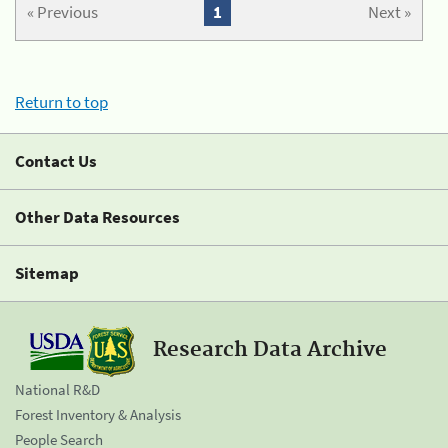
« Previous
1
Next »
Return to top
Contact Us
Other Data Resources
Sitemap
Research Data Archive
National R&D
Forest Inventory & Analysis
People Search