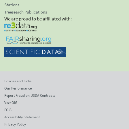
Stations
Treesearch Publications
We are proud to be affiliated with:
Policies and Links
Our Performance
Report Fraud on USDA Contracts
Visit OIG
FOIA
Accessibility Statement
Privacy Policy