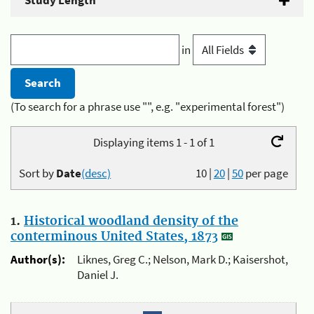
Study Length
in
(To search for a phrase use "", e.g. "experimental forest")
Displaying items 1 - 1 of 1
Sort by
Date
(desc)
10
|
20
|
50
per page
1.
Historical woodland density of the
conterminous United States, 1873
Author(s):
Liknes, Greg C.; Nelson, Mark D.; Kaisershot,
Daniel J.